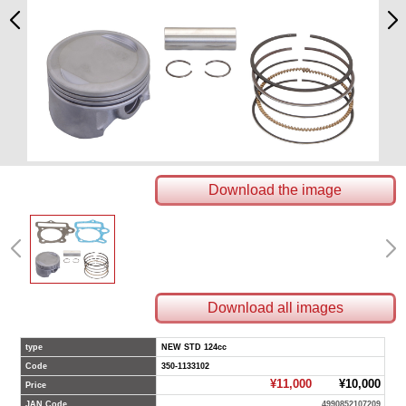
Download the image
Download all images
type
NEW STD 124cc
Code
350-1133102
¥11,000
¥10,000
Price
JAN Code
4990852107209