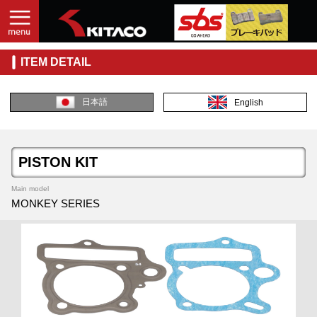
ITEM DETAIL
日本語
English
PISTON KIT
Main model
MONKEY SERIES