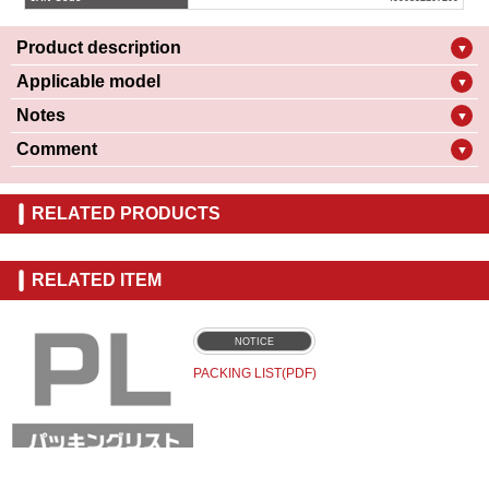
Product description
▼
Applicable model
▼
Notes
▼
Comment
▼
RELATED PRODUCTS
RELATED ITEM
NOTICE
PACKING LIST(PDF)