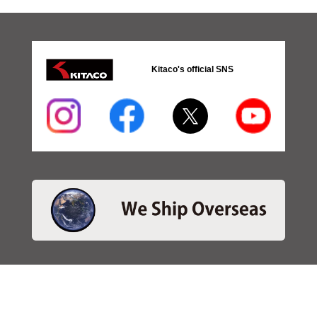
Kitaco's official SNS
・SEARCH