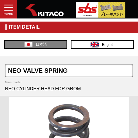
ITEM DETAIL
日本語
English
NEO VALVE SPRING
Main model
NEO CYLINDER HEAD FOR GROM