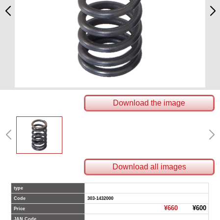
Download the image
Download all images
type
Code
303-1432000
¥660
¥600
Price
JAN Code