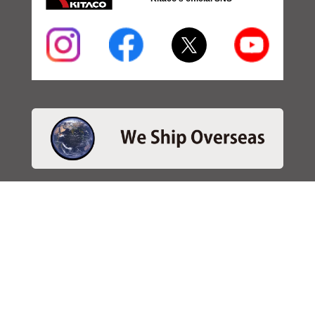
・SEARCH
＞Search 日本語
＞Search ENGLISH
＞Brake pads
＞Inventory