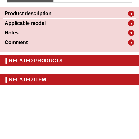
Product description
▼
Applicable model
▼
Notes
▼
Comment
▼
RELATED PRODUCTS
RELATED ITEM