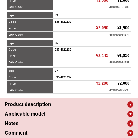
¥1,980
¥1,800
Price
JAN Code
4990852107759
type
33T
Code
535-4021233
¥2,090
¥1,900
Price
JAN Code
4990852064274
type
35T
Code
535-4021235
¥2,145
¥1,950
Price
JAN Code
4990852064281
type
37T
Code
535-4021237
¥2,200
¥2,000
Price
JAN Code
4990852064298
Product description
▼
Applicable model
▼
Notes
▼
Comment
▼