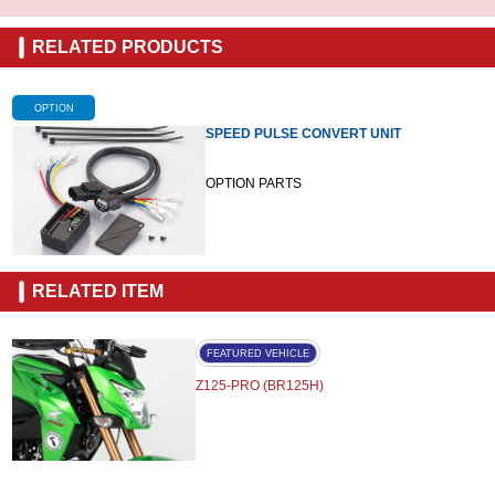
RELATED PRODUCTS
OPTION
SPEED PULSE CONVERT UNIT
OPTION PARTS
RELATED ITEM
FEATURED VEHICLE
Z125-PRO (BR125H)