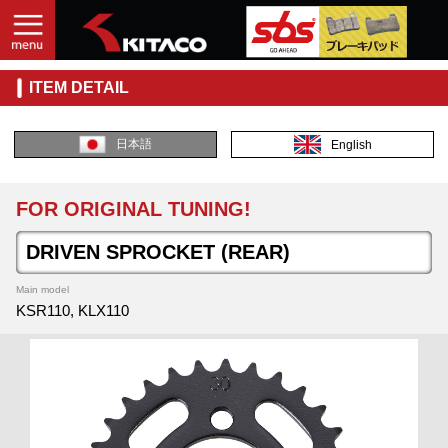
ITEM DETAIL
日本語
English
FOR ORIGINAL TUNING!
DRIVEN SPROCKET (REAR)
Main model
KSR110, KLX110