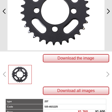
Download the image
Download all images
type
25T
Code
535-4021225
¥1,760
¥1,600