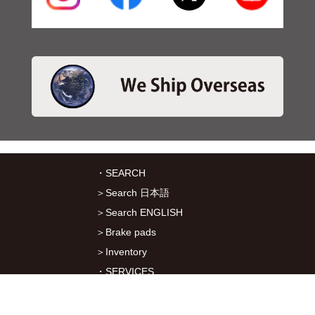
・SEARCH
＞Search 日本語
＞Search ENGLISH
＞Brake pads
＞Inventory
・SERVICES
＞Download App&Map
＞Mail order