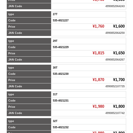
Price
JAN Code
4990852064243
type
27T
Code
535-4021227
¥1,760
¥1,600
Price
JAN Code
4990852064250
type
29T
Code
535-4021229
¥1,815
¥1,650
Price
JAN Code
4990852064267
type
30T
Code
535-4021230
¥1,870
¥1,700
Price
JAN Code
4990852107735
type
31T
Code
535-4021231
¥1,980
¥1,800
Price
JAN Code
4990852107742
type
32T
Code
535-4021232