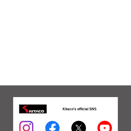
Kitaco's official SNS