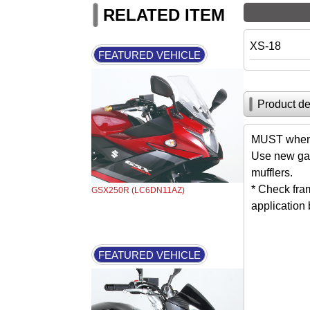
RELATED ITEM
XS-18
FEATURED VEHICLE
Product de
MUST when 
Use new gas
mufflers.
* Check fra
GSX250R (LC6DN11AZ)
application
FEATURED VEHICLE