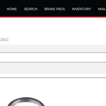
HOME
SEARCH
BRAKE PADS
INVENTORY
MAI
ASKET