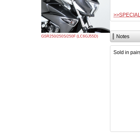
>>SPECIA
Notes
GSR250/250S/250F (LC6GJ55D)
Sold in pair