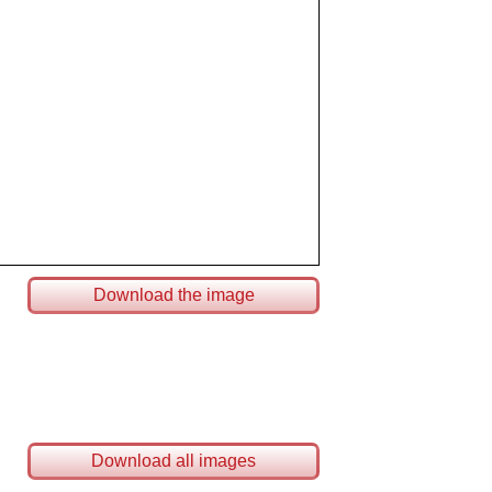
Download the image
Download all images