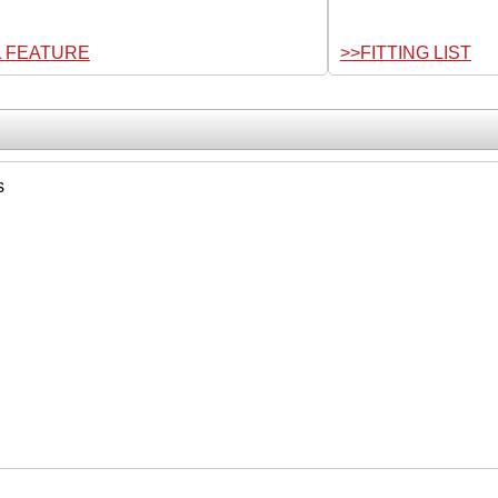
L FEATURE
>>FITTING LIST
s