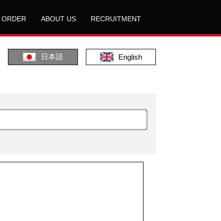
L ORDER
ABOUT US
RECRUITMENT
日本語
English