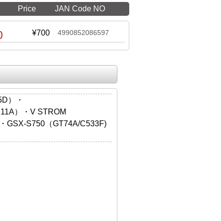
Price
JAN Code NO
0
¥700
4990852086597
55D）・
N11A）・V STROM
・GSX-S750（GT74A/C533F)