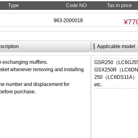
Type
Code NO
Tax in price
963-2000018
¥77
scription
Applicable model
exchanging mufflers.
GSR250（LC6GJ
ket whenever removing and installing
GSX250R（LC6D
250（LC6DS11A）
me number and displacement for
etc.
 before purchase.