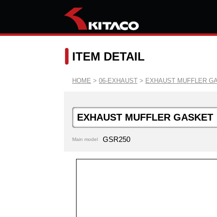
ITEM DETAIL
HOME
>
06-EXHAUST
>
EXHAUST MUFFLER G
EXHAUST MUFFLER GASKET
GSR250
Main model