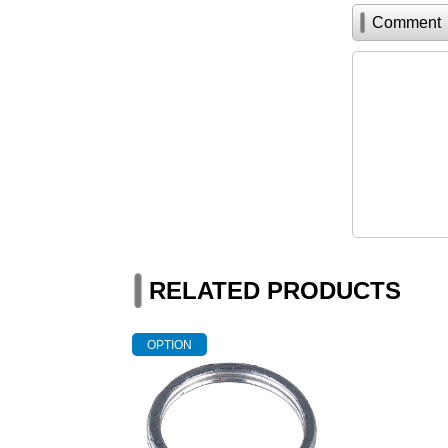
Comment
RELATED PRODUCTS
OPTION