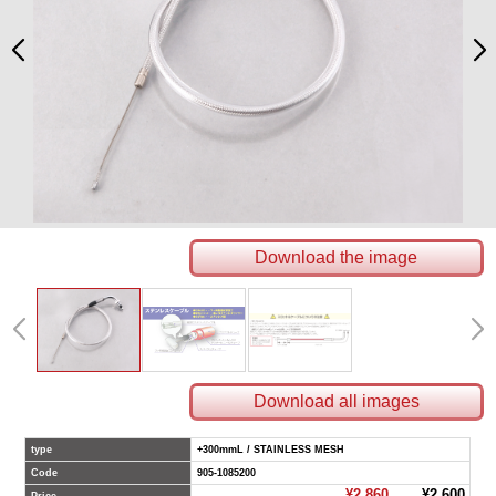
Download the image
Download all images
type
+300mmL / STAINLESS MESH
Code
905-1085200
¥2,860
¥2,600