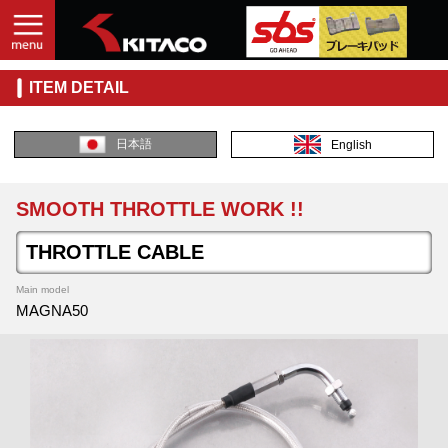
ITEM DETAIL
日本語
English
SMOOTH THROTTLE WORK !!
THROTTLE CABLE
Main model
MAGNA50