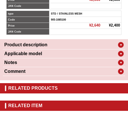
Price
JAN Code
type
STD / STAINLESS MESH
Code
905-1085100
¥2,640
¥2,400
Price
JAN Code
Product description
▼
Applicable model
▼
Notes
▼
Comment
▼
RELATED PRODUCTS
RELATED ITEM