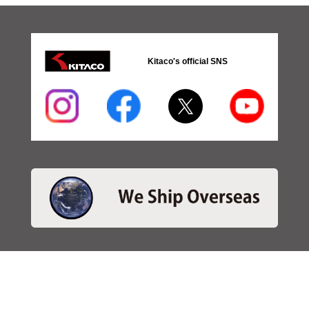
Kitaco's official SNS
・SEARCH
＞Search 日本語