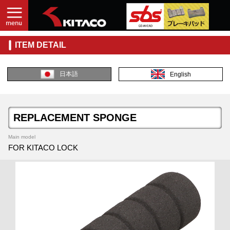
ITEM DETAIL
日本語
English
REPLACEMENT SPONGE
Main model
FOR KITACO LOCK