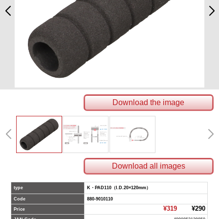
Download the image
Download all images
type
K・PAD110（I.D.20×120mm）
Code
880-9010110
¥319
¥290
Price