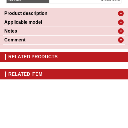
JAN Code
4990852129850
Product description
▼
Applicable model
▼
Notes
▼
Comment
▼
RELATED PRODUCTS
RELATED ITEM