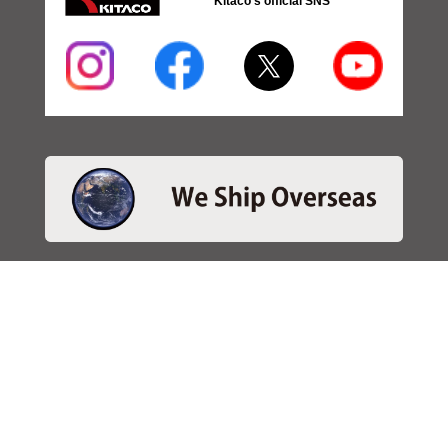
Kitaco's official SNS
・SEARCH
＞Search 日本語
＞Search ENGLISH
＞Brake pads
＞Inventory