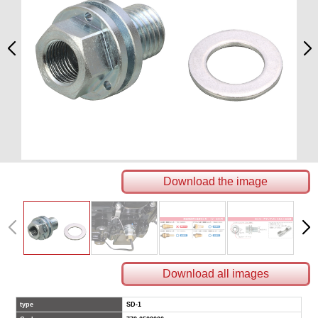
Download the image
Download all images
type
SD-1