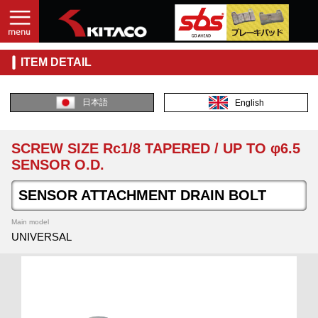
ITEM DETAIL
日本語
English
SCREW SIZE Rc1/8 TAPERED / UP TO φ6.5
SENSOR O.D.
SENSOR ATTACHMENT DRAIN BOLT
Main model
UNIVERSAL