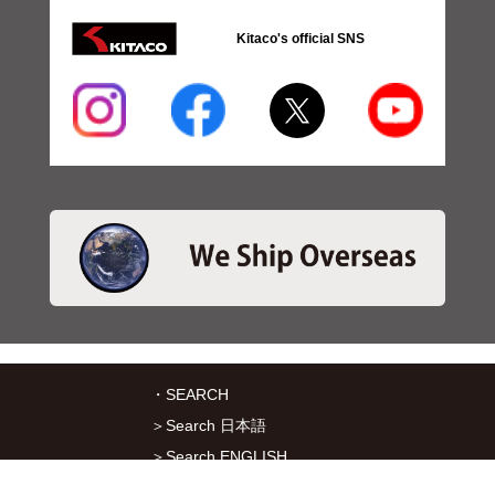
Kitaco's official SNS
・SEARCH
＞Search 日本語
＞Search ENGLISH
＞Brake pads