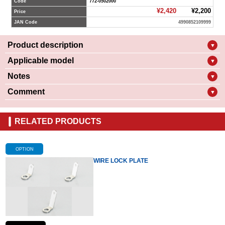
Code
772-0502000
¥2,420
¥2,200
Price
JAN Code
4990852109999
Product description
▼
Applicable model
▼
Notes
▼
Comment
▼
RELATED PRODUCTS
OPTION
WIRE LOCK PLATE