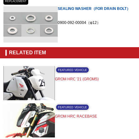
REPLACEMENT
SEALING WASHER（FOR DRAIN BOLT）
0900-092-00004（φ12）
RELATED ITEM
FEATURED VEHICLE
GROM HRC '21 (GROM5)
FEATURED VEHICLE
GROM HRC RACEBASE