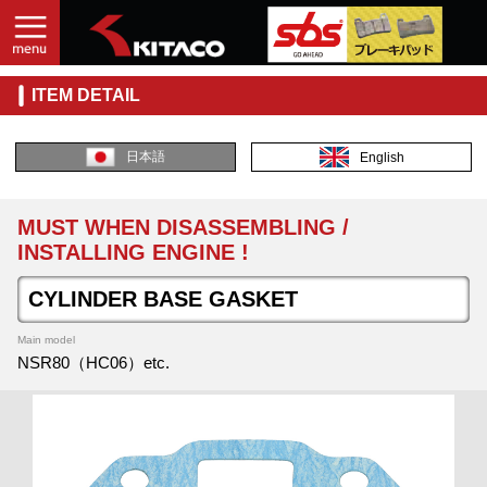
ITEM DETAIL
日本語
English
MUST WHEN DISASSEMBLING /
INSTALLING ENGINE !
CYLINDER BASE GASKET
Main model
NSR80（HC06）etc.