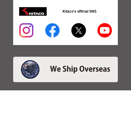
Kitaco's official SNS
・SEARCH
＞Search 日本語
＞Search ENGLISH
＞Brake pads