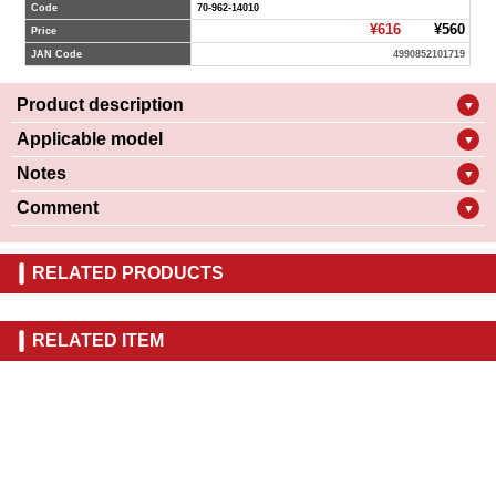
Code
70-962-14010
¥616
¥560
Price
JAN Code
4990852101719
Product description
▼
Applicable model
▼
Notes
▼
Comment
▼
RELATED PRODUCTS
RELATED ITEM