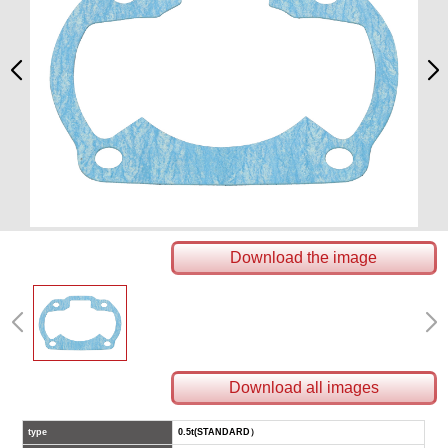
Download the image
Download all images
type
0.5t(STANDARD）