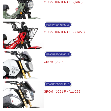
CT125 HUNTER CUB(JA65)
FEATURED VEHICLE
CT125 HUNTER CUB（JA55）
FEATURED VEHICLE
GROM（JC92）
FEATURED VEHICLE
GROM（JC61 FINAL/JC75）