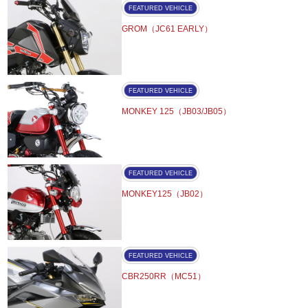
FEATURED VEHICLE
GROM（JC61 EARLY）
FEATURED VEHICLE
MONKEY 125（JB03/JB05）
FEATURED VEHICLE
MONKEY125（JB02）
FEATURED VEHICLE
CBR250RR（MC51）