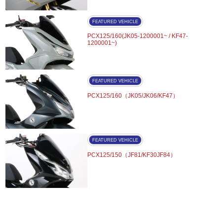
FEATURED VEHICLE
PCX125/160(JK05-1200001~ / KF47-
1200001~)
FEATURED VEHICLE
PCX125/160（JK05/JK06/KF47）
FEATURED VEHICLE
PCX125/150（JF81/KF30JF84）