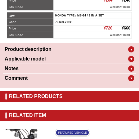
¥264
¥240
Price
JAN Code
4990852118984
type
HONDA TYPE / M8×24 / 3 IN A SET
Code
70-500-71101
¥726
¥660
Price
JAN Code
4990852118991
Product description
▼
Applicable model
▼
Notes
▼
Comment
▼
RELATED PRODUCTS
RELATED ITEM
FEATURED VEHICLE