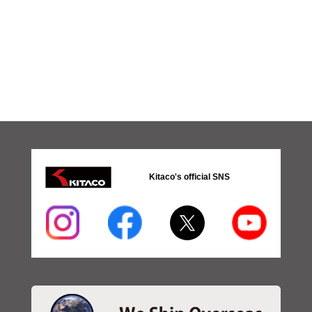
Kitaco's official SNS