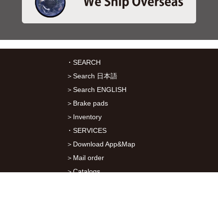
・SEARCH
＞Search 日本語
＞Search ENGLISH
＞Brake pads
＞Inventory
・SERVICES
＞Download App&Map
＞Mail order
＞Catalogs
・ABOUT Kitaco
＞About Us
＞Recruitment