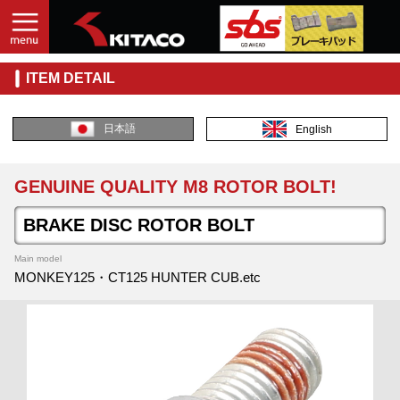
ITEM DETAIL
日本語
English
GENUINE QUALITY M8 ROTOR BOLT!
BRAKE DISC ROTOR BOLT
Main model
MONKEY125・CT125 HUNTER CUB.etc