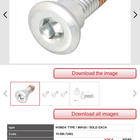
Download the image
Download all images
type
HONDA TYPE / M8×24 / SOLD EACH
Code
70-500-71001