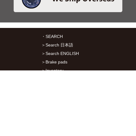
・SEARCH
＞Search 日本語
＞Search ENGLISH
＞Brake pads
＞Inventory
・SERVICES
＞Download App&Map
＞Mail order
＞Catalogs
・ABOUT Kitaco
＞About Us
＞Recruitment