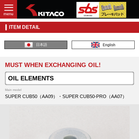
ITEM DETAIL
日本語
English
MUST WHEN EXCHANGING OIL!
OIL ELEMENTS
Main model
SUPER CUB50（AA09）・SUPER CUB50-PRO（AA07）