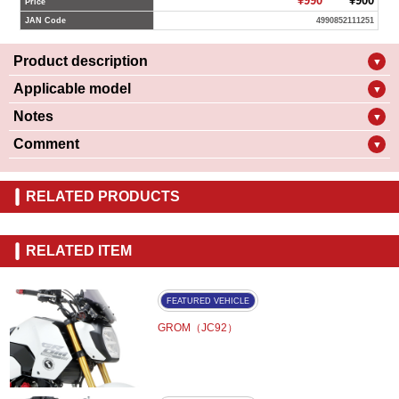
¥990
¥900
Price
JAN Code
4990852111251
Product description
▼
Applicable model
▼
Notes
▼
Comment
▼
RELATED PRODUCTS
RELATED ITEM
FEATURED VEHICLE
GROM（JC92）