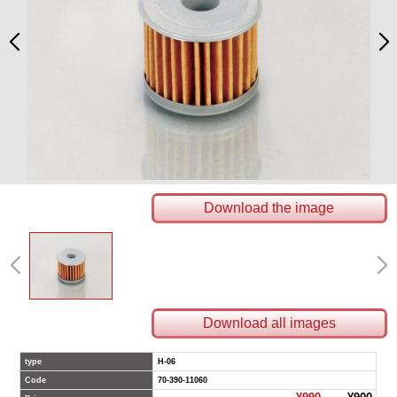
Download the image
Download all images
type
H-06
Code
70-390-11060