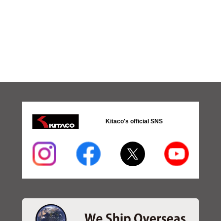
Kitaco's official SNS