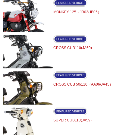
FEATURED VEHICLE
MONKEY 125（JB03/JB05）
FEATURED VEHICLE
CROSS CUB110(JA60)
FEATURED VEHICLE
CROSS CUB 50/110（AA06/JA45）
FEATURED VEHICLE
SUPER CUB110(JA59)