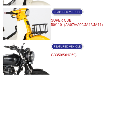
FEATURED VEHICLE
SUPER CUB
50/110（AA07/AA09/JA42/JA44）
FEATURED VEHICLE
GB350/S(NC59)