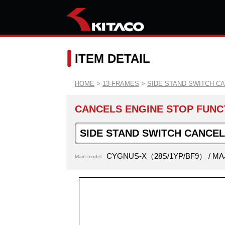
ITEM DETAIL
HOME
>
13-FRAMES
>
SIDE STAND SWITCH C
CANCELS ENGINE STOP FUNCT
SIDE STAND SWITCH CANCE
CYGNUS-X（28S/1YP/BF9） / MA
Main model