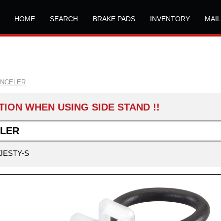
HOME
SEARCH
BRAKE PADS
INVENTORY
MAI
ANCELER
ION WHEN USING SIDE STAND !!
LLER
JESTY-S