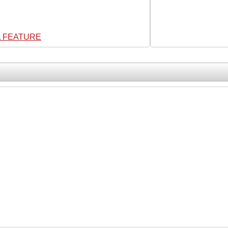
L FEATURE