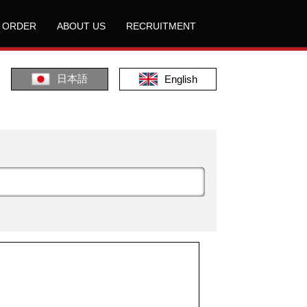
L ORDER
ABOUT US
RECRUITMENT
日本語
English