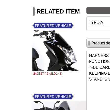
RELATED ITEM
TYPE-A
FEATURED VEHICLE
Product de
HARNESS 
FUNCTION
※BE CARE
KEEPING 
MAJESTY-S (2LD1~4)
STAND IS
FEATURED VEHICLE