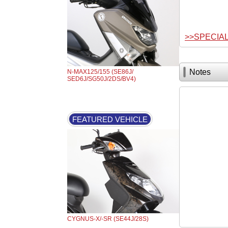
>>SPECIA
Notes
N-MAX125/155 (SE86J/
SED6J/SG50J/2DS/BV4)
FEATURED VEHICLE
CYGNUS-X/-SR (SE44J/28S)