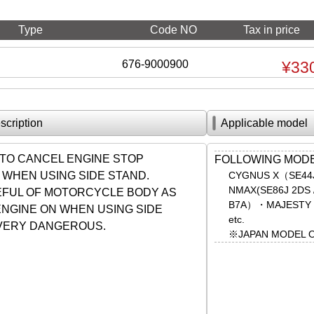
Type
Code NO
Tax in price
676-9000900
¥33
scription
Applicable model
TO CANCEL ENGINE STOP
FOLLOWING MOD
 WHEN USING SIDE STAND.
CYGNUS X（SE44J
NMAX(SE86J 2DS
FUL OF MOTORCYCLE BODY AS
B7A）・MAJESTY 
ENGINE ON WHEN USING SIDE
etc.
 VERY DANGEROUS.
※JAPAN MODEL 