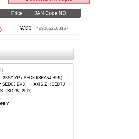
Price
JAN Code NO
0
¥300
4990852103157
EL
 28S/1YP / SED8J/SEA5J BF9）・
 / SED6J BV3）・AXIS Z（SED7J
S（SG28J 2LD）
ONLY