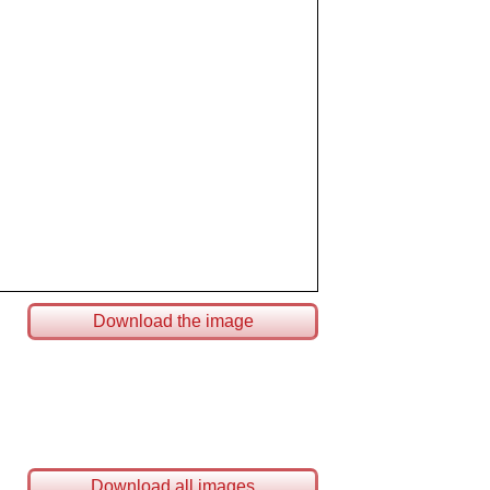
Download the image
Download all images