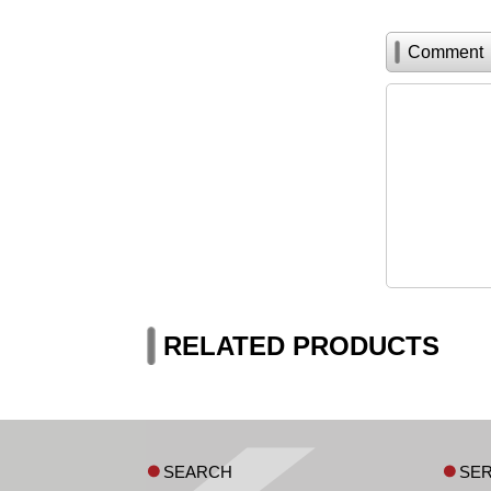
Comment
RELATED PRODUCTS
SEARCH
SER