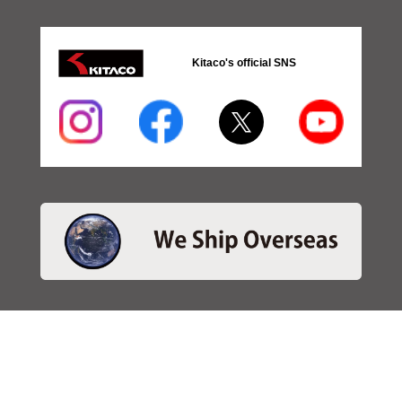
Kitaco's official SNS
・SEARCH
＞Search 日本語