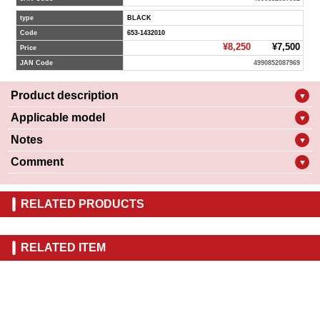
type
BLACK
Code
653-1432010
¥8,250
¥7,500
Price
JAN Code
4990852087969
Product description
▼
Applicable model
▼
Notes
▼
Comment
▼
RELATED PRODUCTS
RELATED ITEM