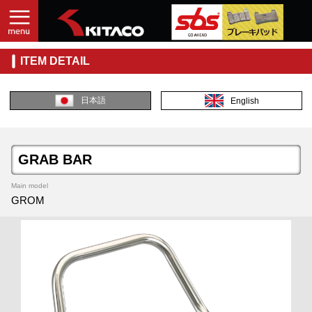
ITEM DETAIL
日本語
English
GRAB BAR
Main model
GROM