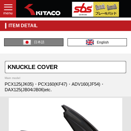
ITEM DETAIL
日本語
English
KNUCKLE COVER
Main model
PCX125(JK05)・PCX160(KF47)・ADV160(JF54)・
DAX125(JB04/JB06)etc.