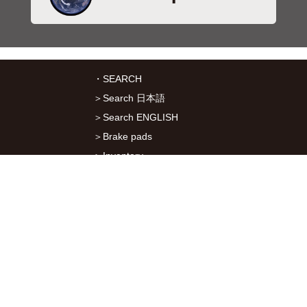
・SEARCH
＞Search 日本語
＞Search ENGLISH
＞Brake pads
＞Inventory
・SERVICES
＞Download App&Map
＞Mail order
＞Catalogs
・ABOUT Kitaco
＞About Us
＞Recruitment