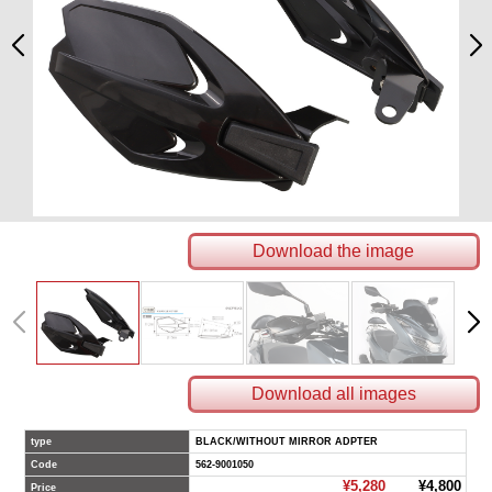
Download the image
Download all images
type
BLACK/WITHOUT MIRROR ADPTER
Code
562-9001050
¥5,280
¥4,800
Price