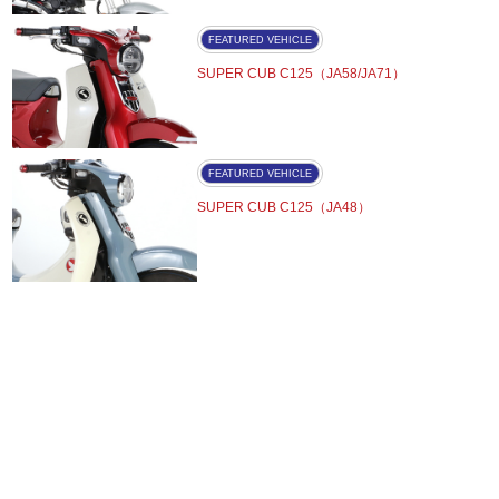
FEATURED VEHICLE
SUPER CUB C125（JA58/JA71）
FEATURED VEHICLE
SUPER CUB C125（JA48）