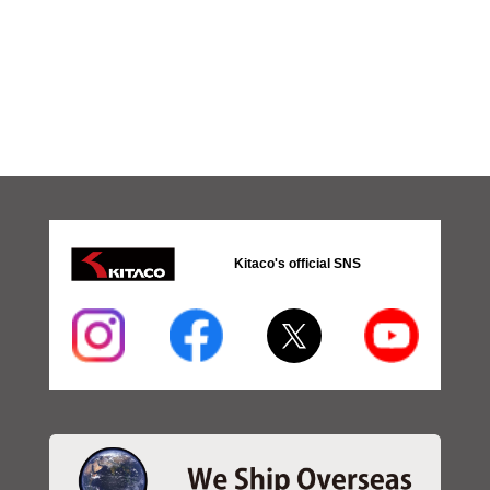
Kitaco's official SNS