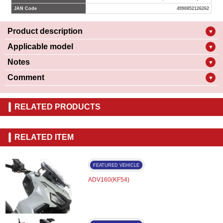
JAN Code
4990852126262
Product description
▼
Applicable model
▼
Notes
▼
Comment
▼
RELATED PRODUCTS
RELATED ITEM
FEATURED VEHICLE
ADV160(KF54)