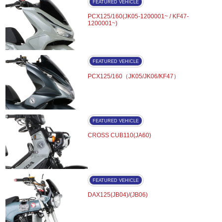
FEATURED VEHICLE
PCX125/160(JK05-1200001~ / KF47-
1200001~)
FEATURED VEHICLE
PCX125/160（JK05/JK06/KF47）
FEATURED VEHICLE
CROSS CUB110(JA60)
FEATURED VEHICLE
DAX125(JB04)/(JB06)