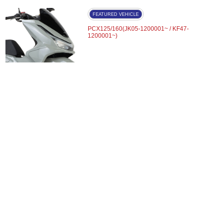
FEATURED VEHICLE
PCX125/160(JK05-1200001~ / KF47-
1200001~)