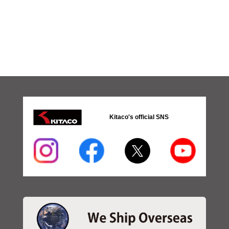
Kitaco's official SNS