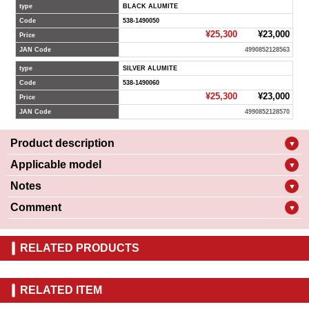
type
BLACK ALUMITE
Code
538-1490050
¥25,300
¥23,000
Price
JAN Code
4990852128563
type
SILVER ALUMITE
Code
538-1490060
¥25,300
¥23,000
Price
JAN Code
4990852128570
Product description
▼
Applicable model
▼
Notes
▼
Comment
▼
RELATED PRODUCTS
RELATED ITEM