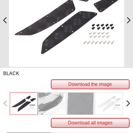
BLACK
Download the image
Download all images