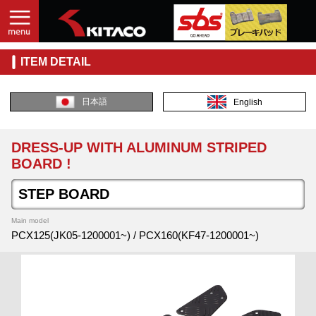
ITEM DETAIL
日本語
English
DRESS-UP WITH ALUMINUM STRIPED
BOARD !
STEP BOARD
Main model
PCX125(JK05-1200001~) / PCX160(KF47-1200001~)