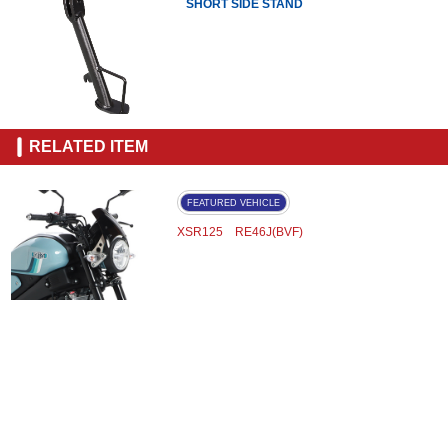
SHORT SIDE STAND
RELATED ITEM
FEATURED VEHICLE
XSR125 RE46J(BVF)