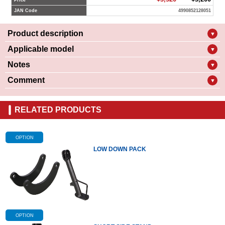
Price
JAN Code
4990852128051
Product description
▼
Applicable model
▼
Notes
▼
Comment
▼
RELATED PRODUCTS
OPTION
LOW DOWN PACK
OPTION