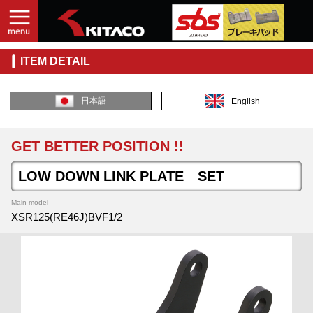
ITEM DETAIL
日本語
English
GET BETTER POSITION !!
LOW DOWN LINK PLATE SET
Main model
XSR125(RE46J)BVF1/2