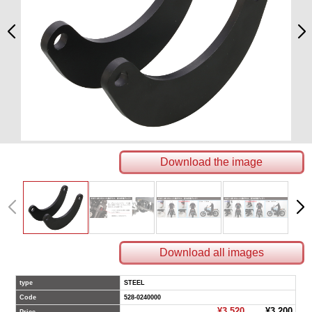
Download the image
Download all images
type
STEEL
Code
528-0240000
¥3,520
¥3,200