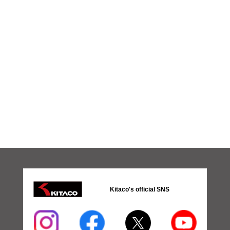
Kitaco's official SNS