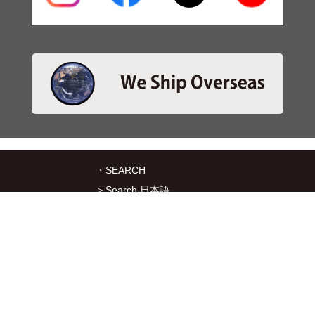
・SEARCH
＞Search 日本語
＞Search ENGLISH
＞Brake pads
＞Inventory
・SERVICES
＞Download App&Map
＞Mail order