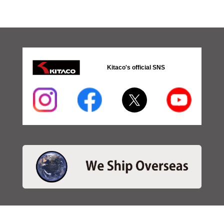
Kitaco's official SNS