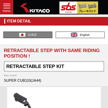
ITEM DETAIL
日本語
English
RETRACTABLE STEP WITH SAME RIDING
POSITION !
RETRACTABLE STEP KIT
Main model
SUPER CUB110(JA44)