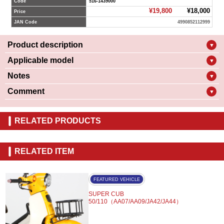
Code
516-1439000
¥19,800
¥18,000
Price
JAN Code
4990852112999
Product description
▼
Applicable model
▼
Notes
▼
Comment
▼
RELATED PRODUCTS
RELATED ITEM
FEATURED VEHICLE
SUPER CUB
50/110（AA07/AA09/JA42/JA44）