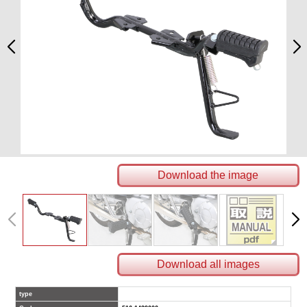
Download the image
Download all images
type