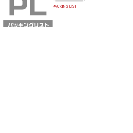
PACKING LIST