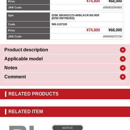
¥74,800
¥68,000
Price
JAN Code
4990852094905
type
DISK BRAKE/173-40/BLACK/SILVER
(DISCONTINUED)
Code
500-1137120
¥74,800
¥68,000
Price
JAN Code
4990852072736
Product description
▼
Applicable model
▼
Notes
▼
Comment
▼
RELATED PRODUCTS
RELATED ITEM
NOTICE