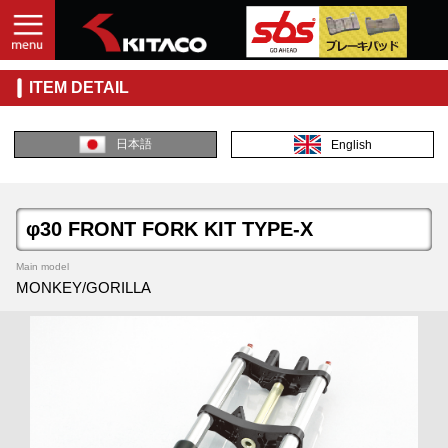
ITEM DETAIL
日本語
English
φ30 FRONT FORK KIT TYPE-X
Main model
MONKEY/GORILLA