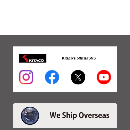
Kitaco's official SNS