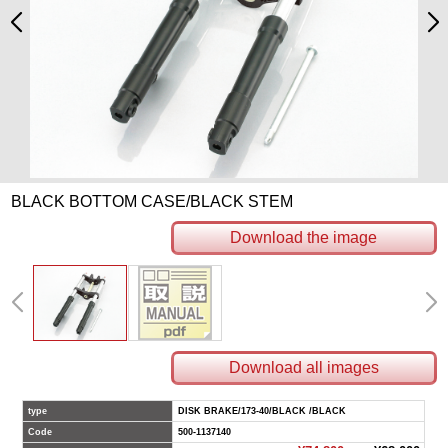
BLACK BOTTOM CASE/BLACK STEM
Download the image
Download all images
type
DISK BRAKE/173-40/BLACK /BLACK
Code
500-1137140