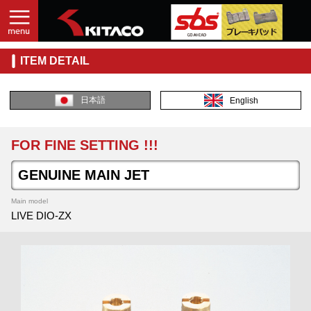
ITEM DETAIL
日本語
English
FOR FINE SETTING !!!
GENUINE MAIN JET
Main model
LIVE DIO-ZX