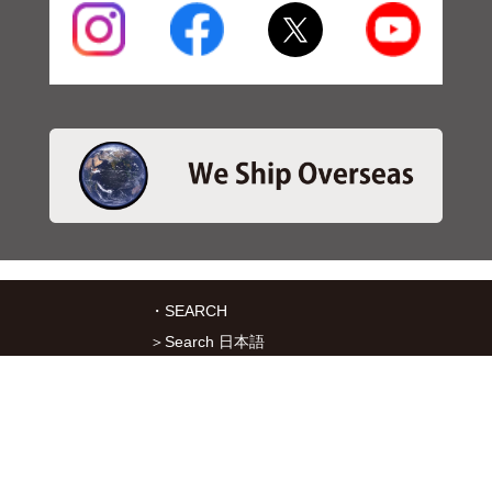
・SEARCH
＞Search 日本語
＞Search ENGLISH
＞Brake pads
＞Inventory
・SERVICES