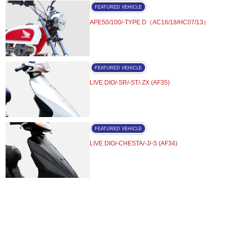
FEATURED VEHICLE
APE50/100/-TYPE D（AC16/18/HC07/13）
FEATURED VEHICLE
LIVE DIO/-SR/-ST/-ZX (AF35)
FEATURED VEHICLE
LIVE DIO/-CHESTA/-J/-S (AF34)