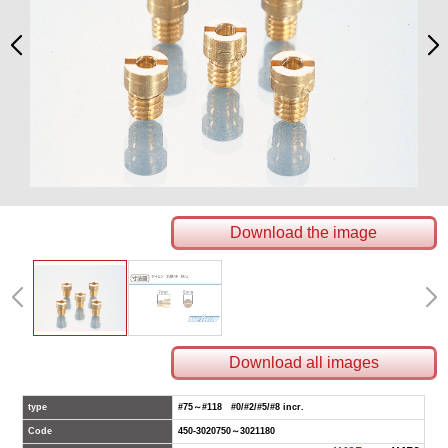
Download the image
Download all images
type
#75～#118 #0/#2/#5/#8 incr.
Code
450-3020750～3021180