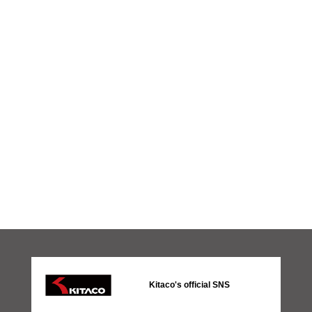
Kitaco's official SNS