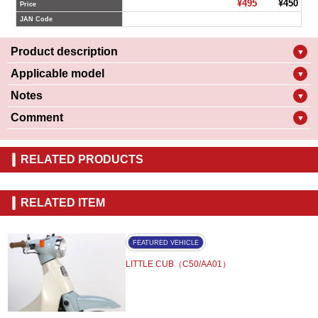
¥495
¥450
Price
JAN Code
Product description
▼
Applicable model
▼
Notes
▼
Comment
▼
RELATED PRODUCTS
RELATED ITEM
FEATURED VEHICLE
LITTLE CUB（C50/AA01）