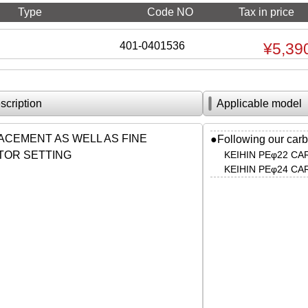
Type
Code NO
Tax in price
401-0401536
¥5,39
scription
Applicable model
ACEMENT AS WELL AS FINE
●Following our carb
OR SETTING
KEIHIN PEφ22 C
KEIHIN PEφ24 C