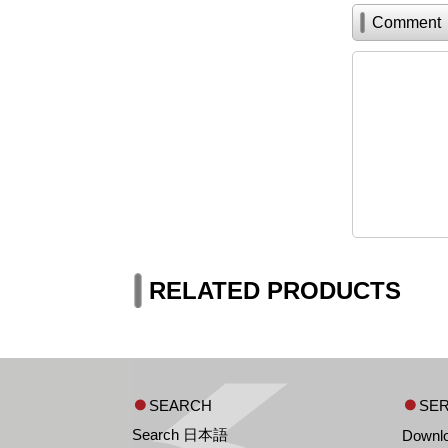
Comment
RELATED PRODUCTS
SEARCH
SER
Search 日本語
Downl