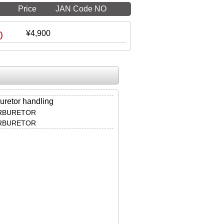
Price
JAN Code NO
0
¥4,900
uretor handling
ARBURETOR
ARBURETOR