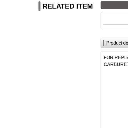
RELATED ITEM
Product de
FOR REPL
CARBURET