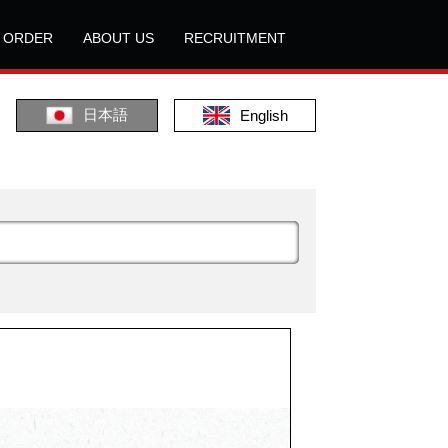
L ORDER
ABOUT US
RECRUITMENT
日本語
English