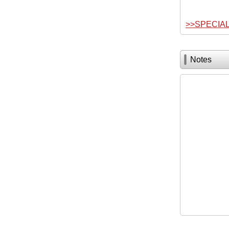
>>SPECIA
Notes