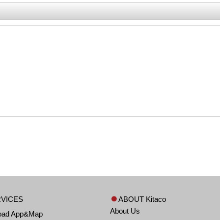
VICES
ABOUT Kitaco
About Us
oad App&Map