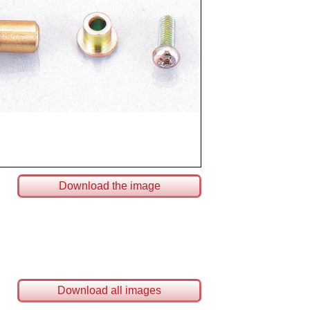
Download the image
Download all images