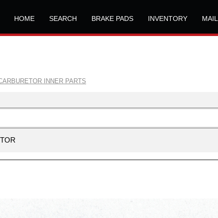
HOME
SEARCH
BRAKE PADS
INVENTORY
MAI
CARBURETOR INNER PARTS
ETOR