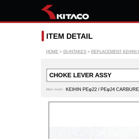
ITEM DETAIL
HOME
>
05-INTAKES
>
REPLACEMENT KEIHIN 
CHOKE LEVER ASSY
KEIHIN PEφ22 / PEφ24 CARBUR
Main model