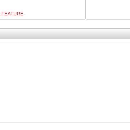
L FEATURE