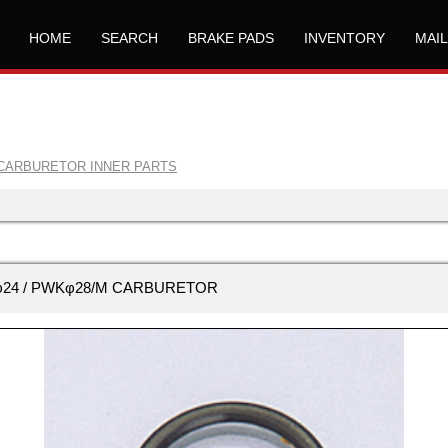
HOME
SEARCH
BRAKE PADS
INVENTORY
MAI
CARBURETOR INNER PARTS
PEφ24 / PWKφ28/M CARBURETOR