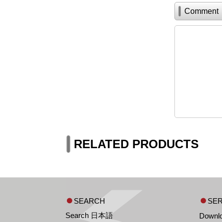
Comment
RELATED PRODUCTS
SEARCH
SER
Search 日本語
Downl