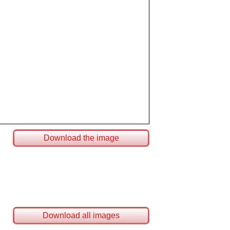
Download the image
Download all images