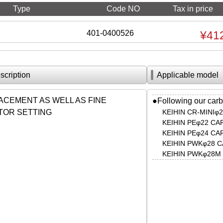
Type
Code NO
Tax in price
401-0400526
¥41
scription
Applicable model
ACEMENT AS WELL AS FINE
●Following our carb
OR SETTING
KEIHIN CR-MINI
KEIHIN PEφ22 C
KEIHIN PEφ24 C
KEIHIN PWKφ28
KEIHIN PWKφ28