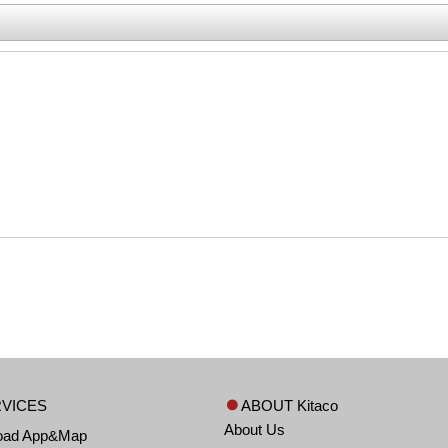
VICES
ABOUT Kitaco
About Us
oad App&Map