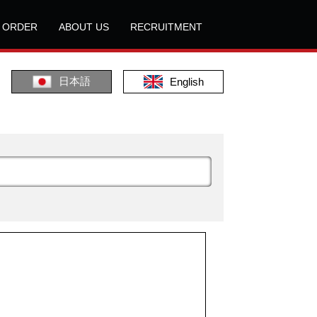
L ORDER
ABOUT US
RECRUITMENT
日本語
English