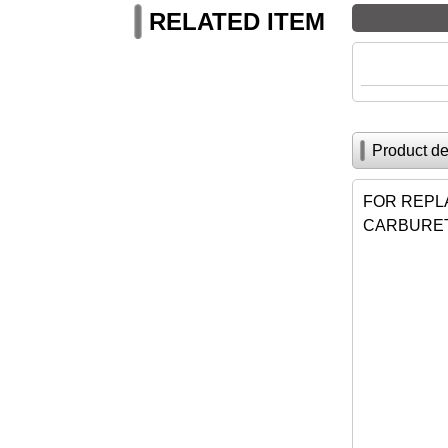
RELATED ITEM
Product de
FOR REPL
CARBURET