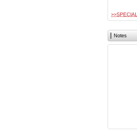
>>SPECIA
Notes