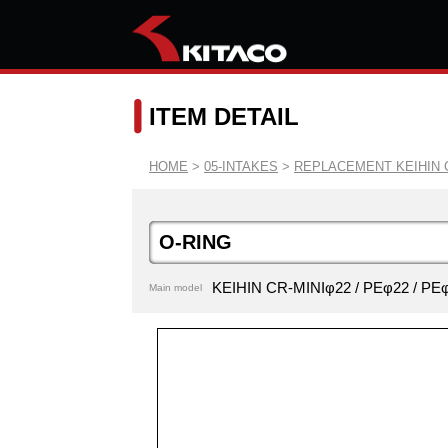
ITEM DETAIL
HOME
>
05-INTAKES
>
REPLACEMENT KEIHIN 
O-RING
KEIHIN CR-MINIφ22 / PEφ22 / 
Main model