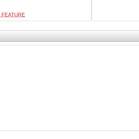
L FEATURE