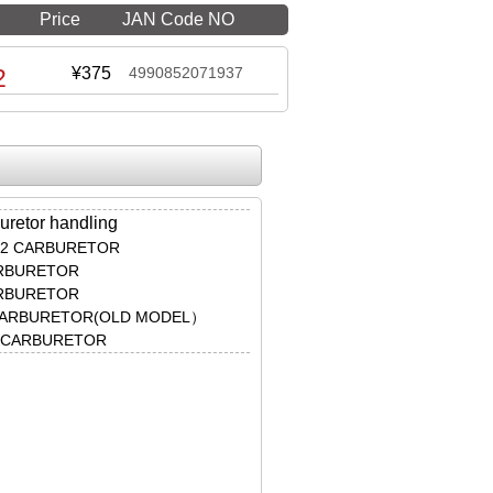
Price
JAN Code NO
2
¥375
4990852071937
uretor handling
φ22 CARBURETOR
ARBURETOR
ARBURETOR
 CARBURETOR(OLD MODEL）
M CARBURETOR