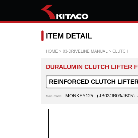
ITEM DETAIL
HOME
>
03-DRIVELINE MANUAL
>
CLUTCH
DURALUMIN CLUTCH LIFTER F
REINFORCED CLUTCH LIFTER
MONKEY125 （JB02/JB03/JB05）
Main model