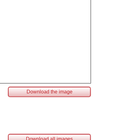
Download the image
Download all images