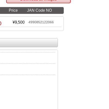
Price
JAN Code NO
0
¥9,500
4990852122066