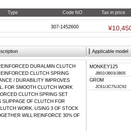
Type
Code NO
Tax in price
307-1452600
¥10,45
scription
Applicable model
 REINFORCED DURALMIN CLUTCH
MONKEY125
 REINFORCED CLUTCH SPRING
JB02/JB03/JB05
GROM
NCE / DURABILITY IMPROVES
JC61/JC75/JC92
L. FOR SMOOTH CLUTCH WORK
FORCED CLUTCH SPRING SET
 SLIPPAGE OF CLUTCH FOR
LUTCH WORK. USING 3 OF STOCK
OGETHER WILL REINFORCE 30% OF