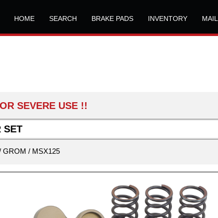
HOME
SEARCH
BRAKE PADS
INVENTORY
MAI
OR SEVERE USE !!
 SET
/ GROM / MSX125