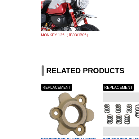
MONKEY 125（JB03/JB05）
RELATED PRODUCTS
REPLACEMENT
REPLACEMENT