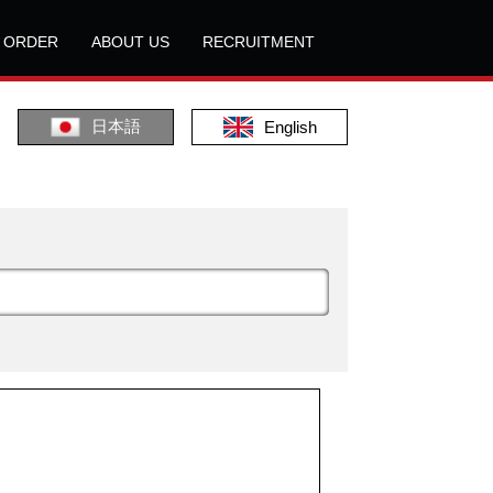
L ORDER
ABOUT US
RECRUITMENT
日本語
English