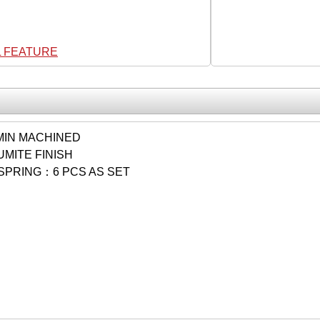
L FEATURE
IN MACHINED
MITE FINISH
SPRING：6 PCS AS SET