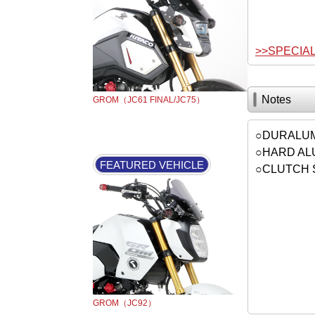
>>SPECIA
Notes
GROM（JC61 FINAL/JC75）
○DURALUM
○HARD ALU
FEATURED VEHICLE
○CLUTCH 
GROM（JC92）