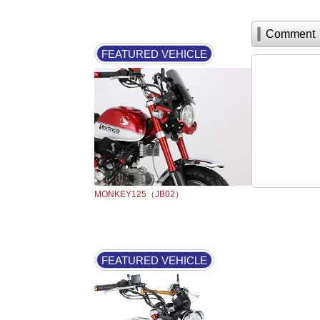
Comment
FEATURED VEHICLE
MONKEY125（JB02）
FEATURED VEHICLE