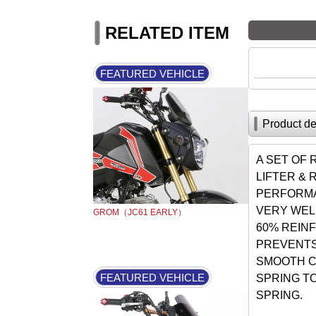
RELATED ITEM
FEATURED VEHICLE
Product de
A SET OF
LIFTER &
PERFORMA
VERY WEL
GROM（JC61 EARLY）
60% REIN
PREVENTS
SMOOTH C
FEATURED VEHICLE
SPRING T
SPRING.