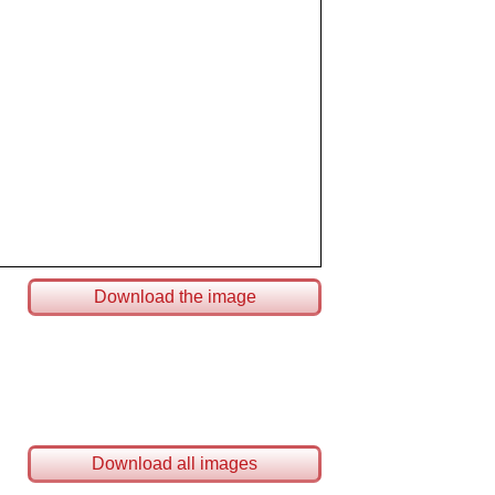
Download the image
Download all images