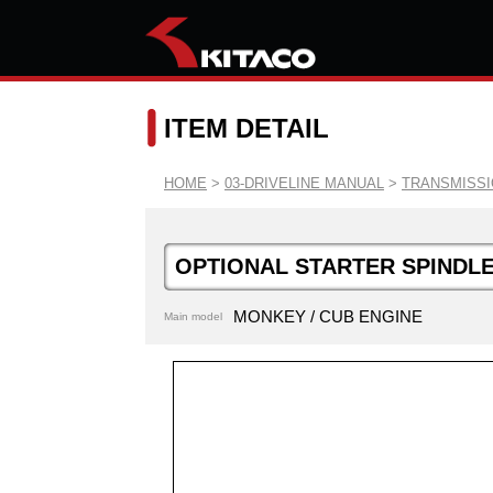
ITEM DETAIL
HOME
>
03-DRIVELINE MANUAL
>
TRANSMISS
OPTIONAL STARTER SPINDLE
MONKEY / CUB ENGINE
Main model