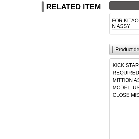
RELATED ITEM
FOR KITAC
N ASSY
Product de
KICK STAR
REQUIRED
MITTION A
MODEL. US
CLOSE MIS