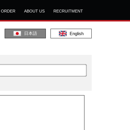
L ORDER
ABOUT US
RECRUITMENT
日本語
English