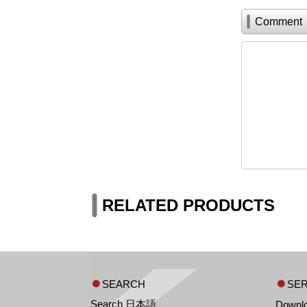
Comment
RELATED PRODUCTS
SEARCH
SER
Search 日本語
Downl