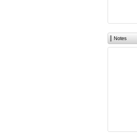
Notes