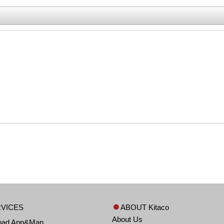
VICES
ABOUT Kitaco
About Us
oad App&Map