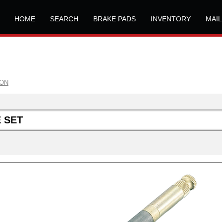
HOME
SEARCH
BRAKE PADS
INVENTORY
MAI
ION
 SET