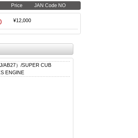
Price
JAN Code NO
0
¥12,000
J/AB27）/SUPER CUB
ES ENGINE