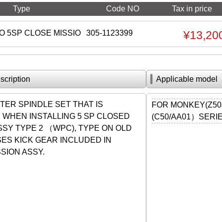
Type
Code NO
Tax in price
O 5SP CLOSE MISSIO
305-1123399
¥13,20
scription
Applicable model
TER SPINDLE SET THAT IS
FOR MONKEY(Z50
 WHEN INSTALLING 5 SP CLOSED
(C50/AA01）SERI
SSY TYPE 2 （WPC), TYPE ON OLD
ES KICK GEAR INCLUDED IN
SION ASSY.