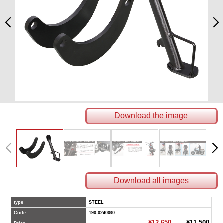
Download the image
Download all images
type
STEEL
Code
190-0240000
¥12,650
¥11,500