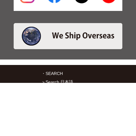
・SEARCH
＞Search 日本語
＞Search ENGLISH
＞Brake pads
＞Inventory
・SERVICES
＞Download App&Map
＞Mail order