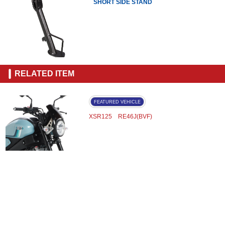
SHORT SIDE STAND
RELATED ITEM
FEATURED VEHICLE
XSR125 RE46J(BVF)