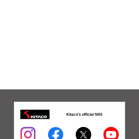
Kitaco's official SNS