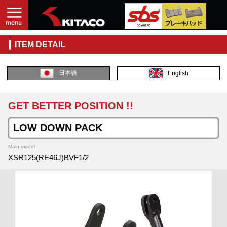
ITEM DETAIL
日本語
English
GET BETTER POSITION !!
LOW DOWN PACK
Main model
XSR125(RE46J)BVF1/2