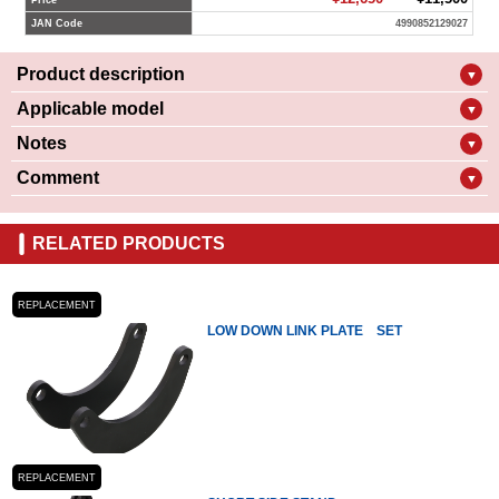
Price
JAN Code
4990852129027
Product description
▼
Applicable model
▼
Notes
▼
Comment
▼
RELATED PRODUCTS
REPLACEMENT
LOW DOWN LINK PLATE SET
REPLACEMENT