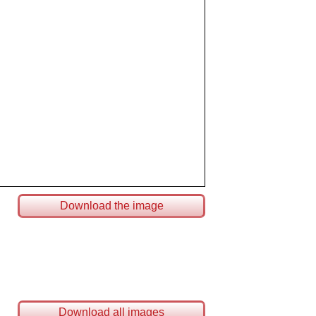
Download the image
Download all images