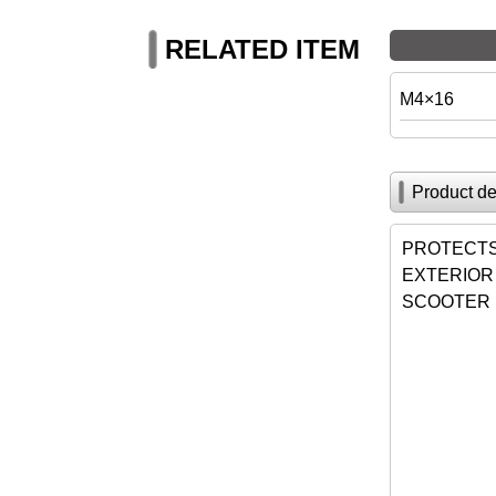
RELATED ITEM
M4×16
Product de
PROTECTS 
EXTERIOR
SCOOTER 