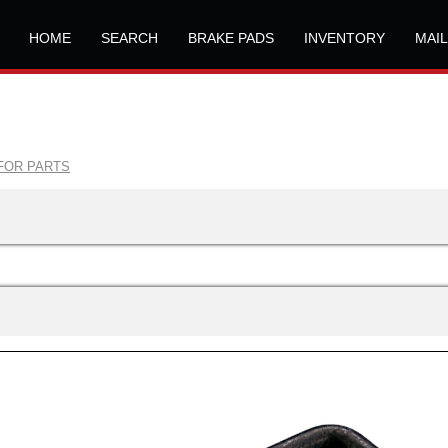
HOME
SEARCH
BRAKE PADS
INVENTORY
MAI
FOR PARTS