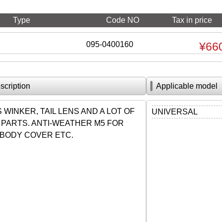
Type
Code NO
Tax in price
095-0400160
¥66
scription
Applicable model
WINKER, TAIL LENS AND A LOT OF
UNIVERSAL
 PARTS. ANTI-WEATHER M5 FOR
BODY COVER ETC.