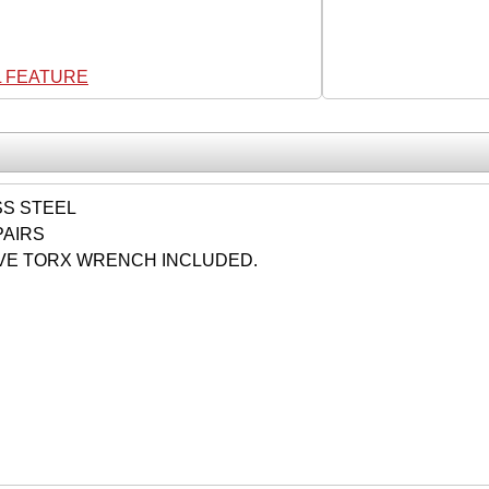
L FEATURE
SS STEEL
PAIRS
VE TORX WRENCH INCLUDED.