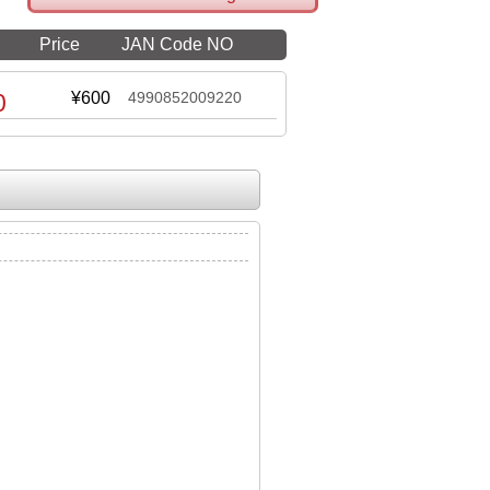
Price
JAN Code NO
0
¥600
4990852009220