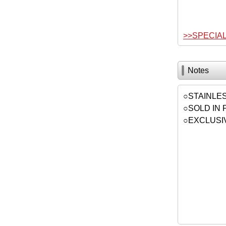
>>SPECIA
Notes
○STAINLE
○SOLD IN 
○EXCLUSI