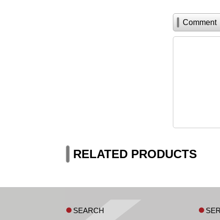
Comment
RELATED PRODUCTS
SEARCH
SER