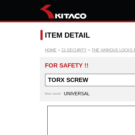
ITEM DETAIL
HOME
>
21-SECURITY
>
THE VARIOUS LOCKS 
FOR SAFETY !!
TORX SCREW
UNIVERSAL
Main model