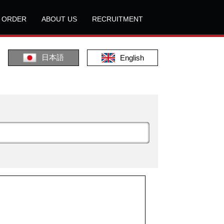
L ORDER
ABOUT US
RECRUITMENT
日本語
English