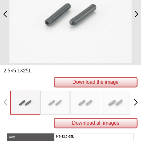
2.5×5.1×25L
Download the image
Download all images
type
9.5×12.5×25L