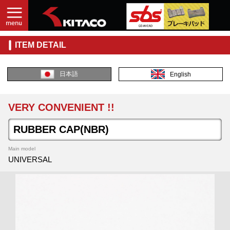
ITEM DETAIL
日本語
English
VERY CONVENIENT !!
RUBBER CAP(NBR)
Main model
UNIVERSAL