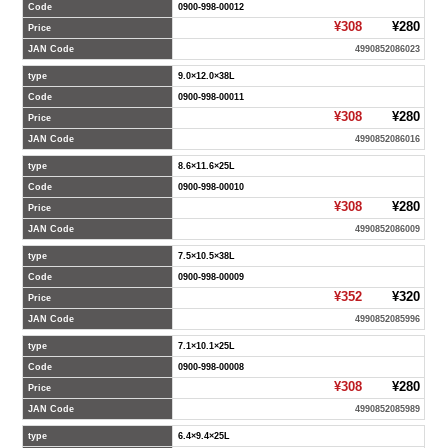
Code
0900-998-00012
¥308
¥280
Price
JAN Code
4990852086023
type
9.0×12.0×38L
Code
0900-998-00011
¥308
¥280
Price
JAN Code
4990852086016
type
8.6×11.6×25L
Code
0900-998-00010
¥308
¥280
Price
JAN Code
4990852086009
type
7.5×10.5×38L
Code
0900-998-00009
¥352
¥320
Price
JAN Code
4990852085996
type
7.1×10.1×25L
Code
0900-998-00008
¥308
¥280
Price
JAN Code
4990852085989
type
6.4×9.4×25L