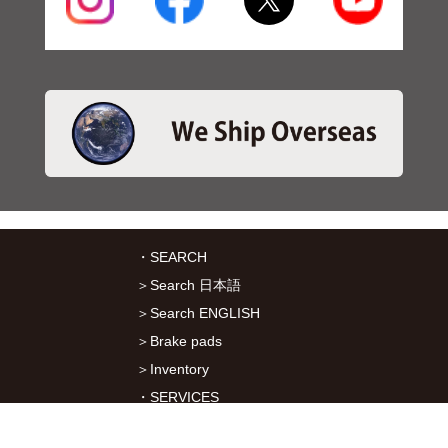
・SEARCH
＞Search 日本語
＞Search ENGLISH
＞Brake pads
＞Inventory
・SERVICES
＞Download App&Map