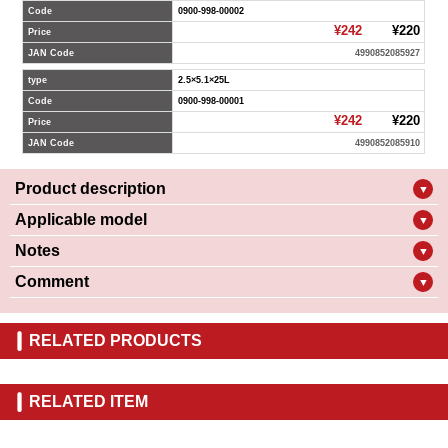
Code
0900-998-00002
¥242
¥220
Price
JAN Code
4990852085927
type
2.5×5.1×25L
Code
0900-998-00001
¥242
¥220
Price
JAN Code
4990852085910
Product description
▼
Applicable model
▼
Notes
▼
Comment
▼
RELATED PRODUCTS
RELATED ITEM