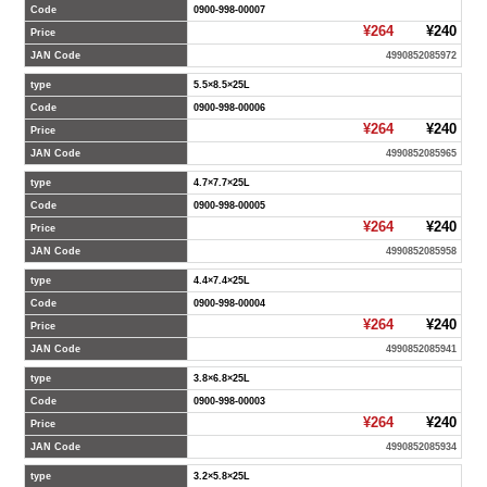
Code
0900-998-00007
¥264
¥240
Price
JAN Code
4990852085972
type
5.5×8.5×25L
Code
0900-998-00006
¥264
¥240
Price
JAN Code
4990852085965
type
4.7×7.7×25L
Code
0900-998-00005
¥264
¥240
Price
JAN Code
4990852085958
type
4.4×7.4×25L
Code
0900-998-00004
¥264
¥240
Price
JAN Code
4990852085941
type
3.8×6.8×25L
Code
0900-998-00003
¥264
¥240
Price
JAN Code
4990852085934
type
3.2×5.8×25L