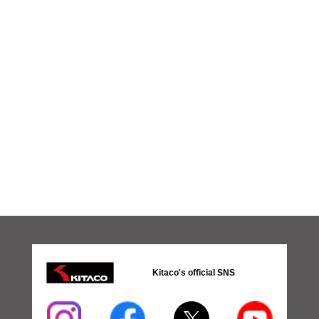
Kitaco's official SNS