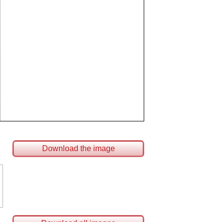
Download the image