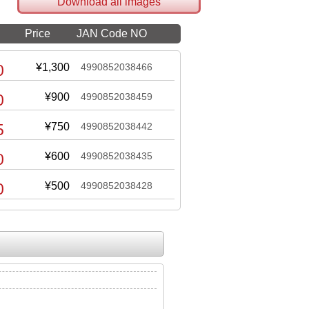
Download all images
Price
JAN Code NO
0
¥1,300
4990852038466
0
¥900
4990852038459
5
¥750
4990852038442
0
¥600
4990852038435
0
¥500
4990852038428