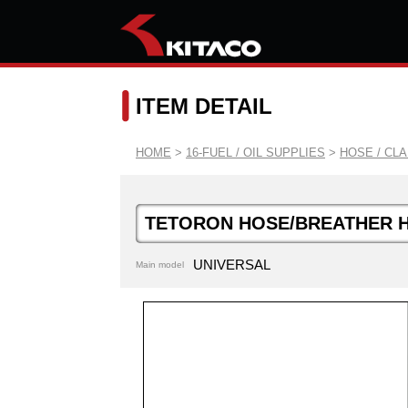
ITEM DETAIL
HOME
>
16-FUEL / OIL SUPPLIES
>
HOSE / CL
TETORON HOSE/BREATHER 
UNIVERSAL
Main model