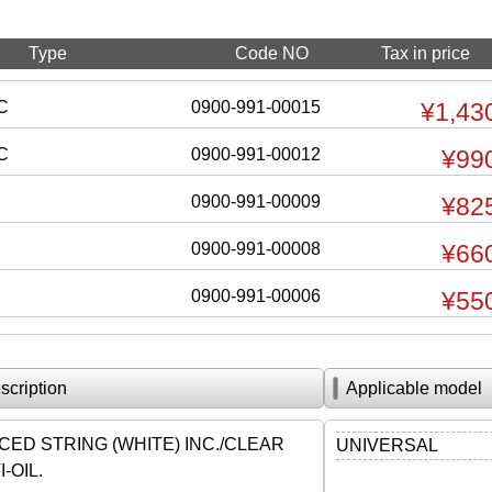
Type
Code NO
Tax in price
C
0900-991-00015
¥1,43
C
0900-991-00012
¥99
0900-991-00009
¥82
0900-991-00008
¥66
0900-991-00006
¥55
scription
Applicable model
ED STRING (WHITE) INC./CLEAR
UNIVERSAL
-OIL.