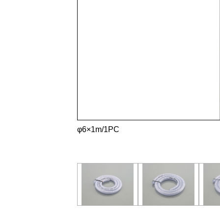
φ6×1m/1PC