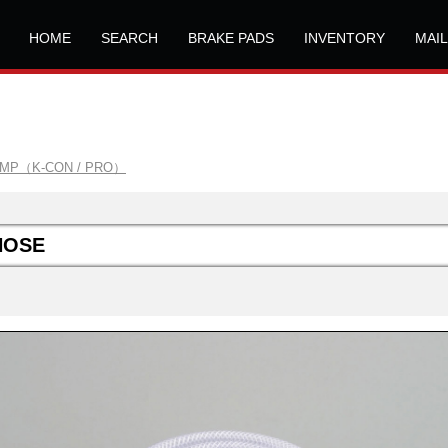
HOME
SEARCH
BRAKE PADS
INVENTORY
MAI
AMP（K-CON / PRO）
HOSE