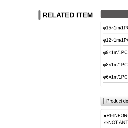
RELATED ITEM
φ15×1m/1P
φ12×1m/1P
φ9×1m/1PC
φ8×1m/1PC
φ6×1m/1PC
Product de
●REINFORC
※NOT ANTI