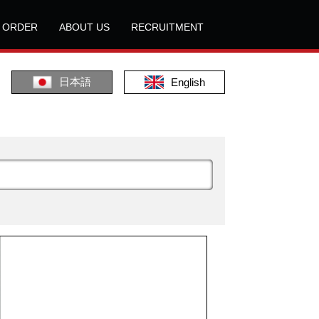
L ORDER
ABOUT US
RECRUITMENT
日本語
English