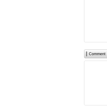
Comment