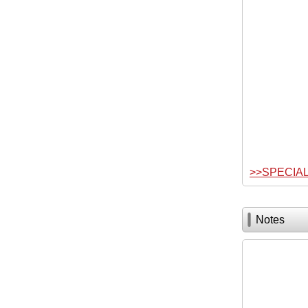
>>SPECIA
Notes