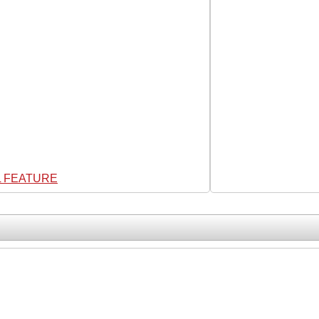
L FEATURE