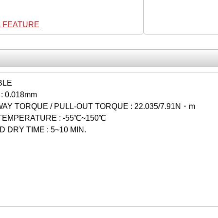
L FEATURE
BLE
: 0.018mm
Y TORQUE / PULL-OUT TORQUE : 22.035/7.91N・m
TEMPERATURE : -55℃~150℃
 DRY TIME : 5~10 MIN.