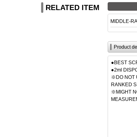
RELATED ITEM
MIDDLE-R
Product de
●BEST SC
●2ml DIS
※DO NOT 
RANKED S
※MIGHT N
MEASUREM