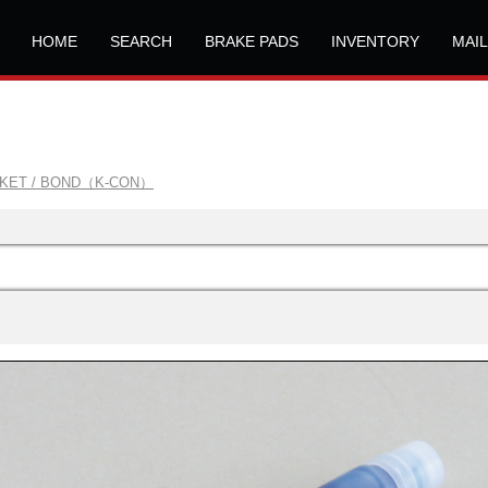
HOME
SEARCH
BRAKE PADS
INVENTORY
MAI
SKET / BOND（K-CON）