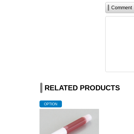
Comment
RELATED PRODUCTS
OPTION