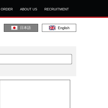
L ORDER
ABOUT US
RECRUITMENT
日本語
English