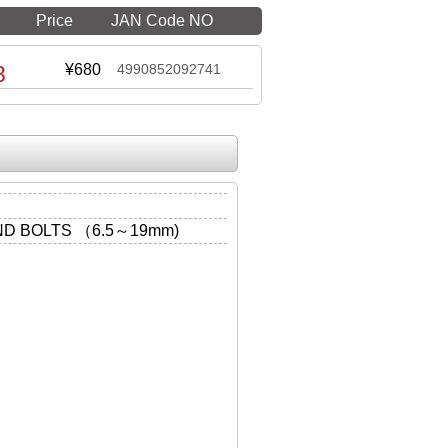
Price
JAN Code NO
8
¥680
4990852092741
D BOLTS （6.5～19mm)