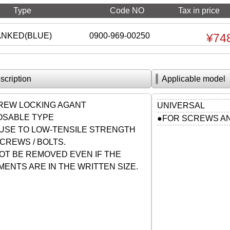
Type
Code NO
Tax in price
ANKED(BLUE)
0900-969-00250
¥74
scription
Applicable model
REW LOCKING AGANT
UNIVERSAL
POSABLE TYPE
●FOR SCREWS AN
USE TO LOW-TENSILE STRENGTH
CREWS / BOLTS.
OT BE REMOVED EVEN IF THE
ENTS ARE IN THE WRITTEN SIZE.