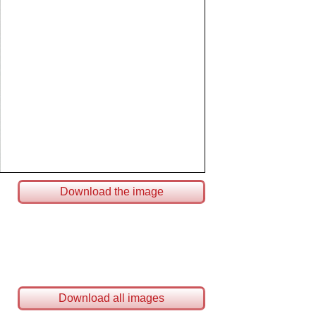
Download the image
Download all images