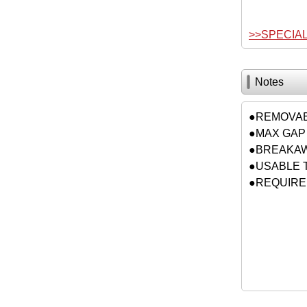
>>SPECIA
Notes
●REMOVA
●MAX GAP 
●BREAKAWA
●USABLE 
●REQUIRED