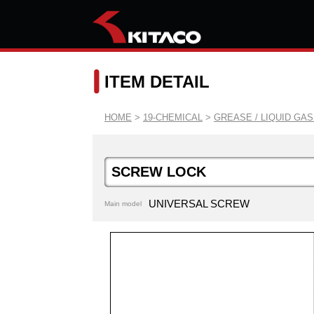
ITEM DETAIL
HOME
>
19-CHEMICAL
>
GREASE / LIQUID GA
SCREW LOCK
UNIVERSAL SCREW
Main model