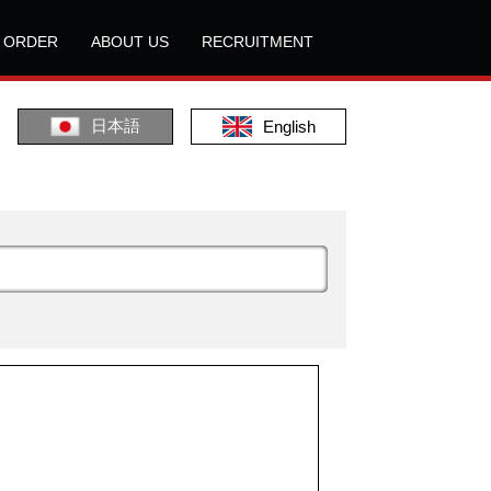
L ORDER
ABOUT US
RECRUITMENT
日本語
English