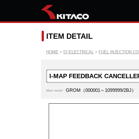
ITEM DETAIL
HOME
>
07-ELECTRICAL
>
FUEL INJECTION C
I-MAP FEEDBACK CANCELLE
GROM（000001～1099999/2BJ）
Main model