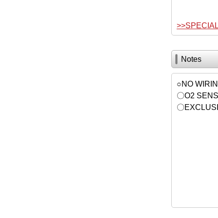
>>SPECIA
Notes
○NO WIRI
〇O2 SENS
〇EXCLUSI