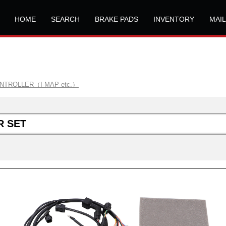
HOME
SEARCH
BRAKE PADS
INVENTORY
MAI
ONTROLLER（I-MAP etc.）
R SET