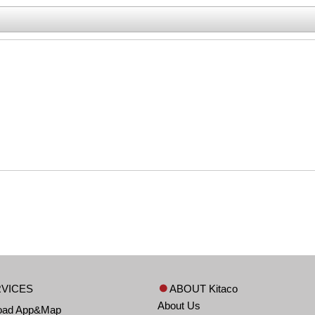
VICES
ABOUT Kitaco
About Us
oad App&Map