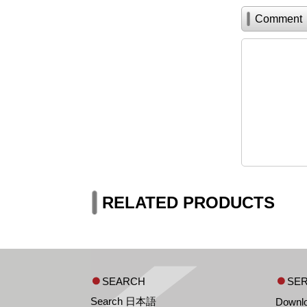
Comment
RELATED PRODUCTS
SEARCH
SER
Search 日本語
Downl