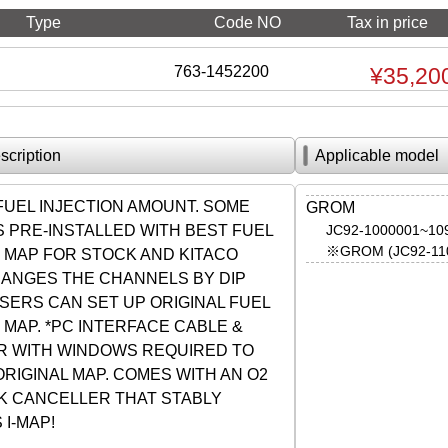
Type
Code NO
Tax in price
763-1452200
¥35,20
scription
Applicable model
FUEL INJECTION AMOUNT. SOME
GROM
 PRE-INSTALLED WITH BEST FUEL
JC92-1000001~10
※GROM (JC92-110
N MAP FOR STOCK AND KITACO
HANGES THE CHANNELS BY DIP
SERS CAN SET UP ORIGINAL FUEL
 MAP. *PC INTERFACE CABLE &
 WITH WINDOWS REQUIRED TO
ORIGINAL MAP. COMES WITH AN O2
K CANCELLER THAT STABLY
I-MAP!