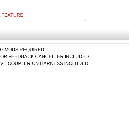
L FEATURE
NG MODS REQUIRED
OR FEEDBACK CANCELLER INCLUDED
VE COUPLER-ON HARNESS INCLUDED