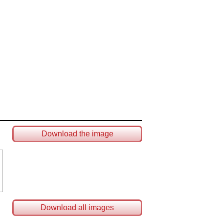
Download the image
Download all images