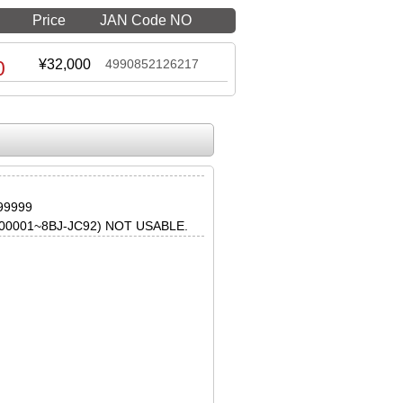
Price
JAN Code NO
0
¥32,000
4990852126217
99999
0001~8BJ-JC92) NOT USABLE.