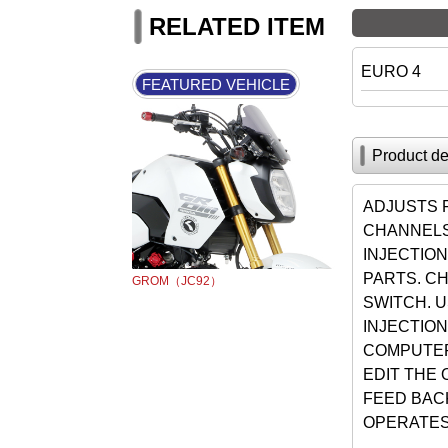
RELATED ITEM
EURO 4
FEATURED VEHICLE
Product de
ADJUSTS 
CHANNELS
INJECTIO
PARTS. C
GROM（JC92）
SWITCH. U
INJECTION
COMPUTER
EDIT THE 
FEED BAC
OPERATES 