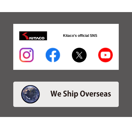
Kitaco's official SNS
・SEARCH