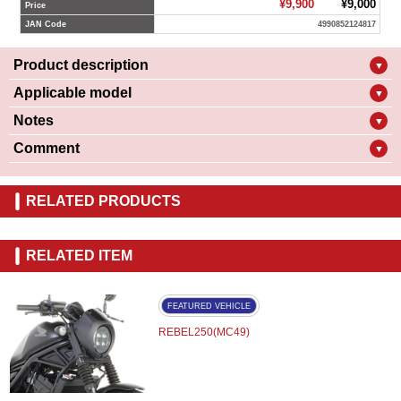
¥9,900
¥9,000
Price
JAN Code
4990852124817
Product description
▼
Applicable model
▼
Notes
▼
Comment
▼
RELATED PRODUCTS
RELATED ITEM
FEATURED VEHICLE
REBEL250(MC49)