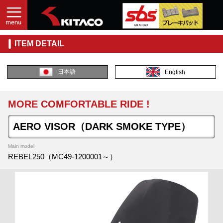
ITEM DETAIL
日本語
English
MORE COMFORTABLE RIDE !
AERO VISOR（DARK SMOKE TYPE）
Main model
REBEL250（MC49-1200001～）