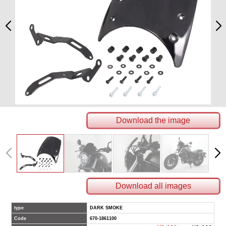
Download the image
Download all images
type
DARK SMOKE
Code
670-1861100