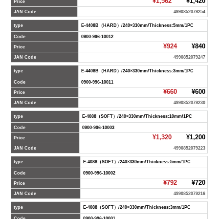
¥1,562
¥1,420
Price
JAN Code
4990852079254
type
E-4408B（HARD）/240×330mm/Thickness:5mm/1PC
Code
0900-996-10012
¥924
¥840
Price
JAN Code
4990852079247
type
E-4408B（HARD）/240×330mm/Thickness:3mm/1PC
Code
0900-996-10011
¥660
¥600
Price
JAN Code
4990852079230
type
E-4088（SOFT）/240×330mm/Thickness:10mm/1PC
Code
0900-996-10003
¥1,320
¥1,200
Price
JAN Code
4990852079223
type
E-4088（SOFT）/240×330mm/Thickness:5mm/1PC
Code
0900-996-10002
¥792
¥720
Price
JAN Code
4990852079216
type
E-4088（SOFT）/240×330mm/Thickness:3mm/1PC
Code
0900-996-10001