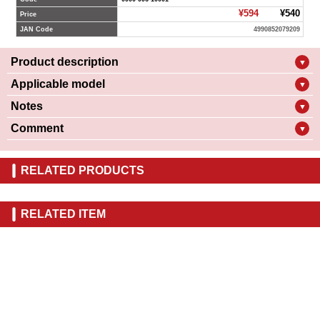
¥594
¥540
Price
JAN Code
4990852079209
Product description
▼
Applicable model
▼
Notes
▼
Comment
▼
RELATED PRODUCTS
RELATED ITEM