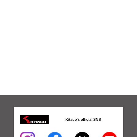
Kitaco's official SNS