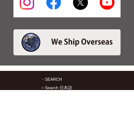
・SEARCH
＞Search 日本語
＞Search ENGLISH
＞Brake pads
＞Inventory
・SERVICES
＞Download App&Map