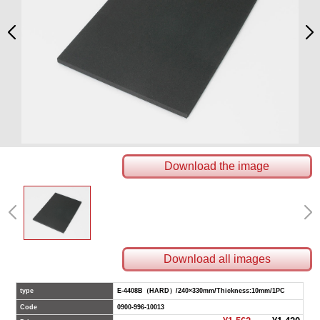
Download the image
Download all images
type
E-4408B（HARD）/240×330mm/Thickness:10mm/1PC
Code
0900-996-10013