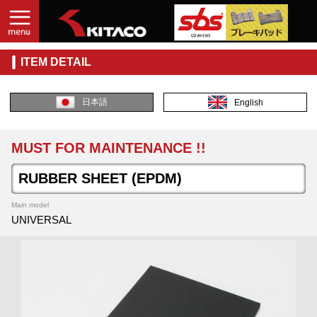
ITEM DETAIL
日本語
English
MUST FOR MAINTENANCE !!
RUBBER SHEET (EPDM)
Main model
UNIVERSAL