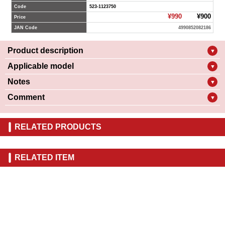
Code
523-1123750
¥990
¥900
Price
JAN Code
4990852082186
Product description
▼
Applicable model
▼
Notes
▼
Comment
▼
RELATED PRODUCTS
RELATED ITEM