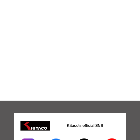
Kitaco's official SNS