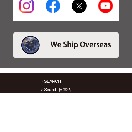
・SEARCH
＞Search 日本語
＞Search ENGLISH
＞Brake pads
＞Inventory
・SERVICES
＞Download App&Map