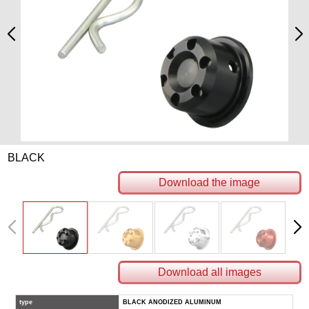
BLACK
Download the image
Download all images
type
BLACK ANODIZED ALUMINUM