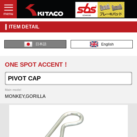
ITEM DETAIL
日本語
English
ONE SPOT ACCENT！
PIVOT CAP
Main model
MONKEY,GORILLA