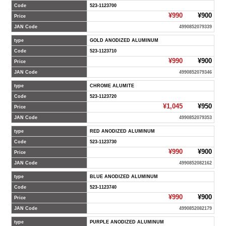
Code
523-1123700
¥990
¥900
Price
JAN Code
4990852079339
type
GOLD ANODIZED ALUMINUM
Code
523-1123710
¥990
¥900
Price
JAN Code
4990852079346
type
CHROME ALUMITE
Code
523-1123720
¥1,045
¥950
Price
JAN Code
4990852079353
type
RED ANODIZED ALUMINUM
Code
523-1123730
¥990
¥900
Price
JAN Code
4990852082162
type
BLUE ANODIZED ALUMINUM
Code
523-1123740
¥990
¥900
Price
JAN Code
4990852082179
type
PURPLE ANODIZED ALUMINUM