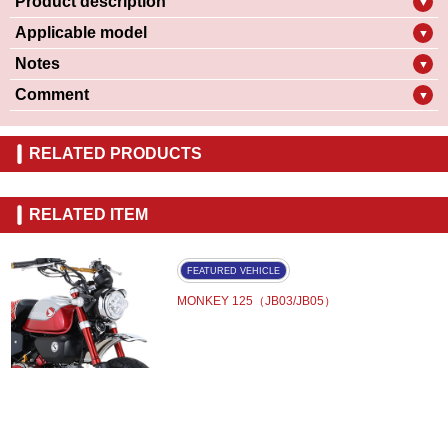
Product description
▼
Applicable model
▼
Notes
▼
Comment
▼
RELATED PRODUCTS
RELATED ITEM
FEATURED VEHICLE
MONKEY 125（JB03/JB05）