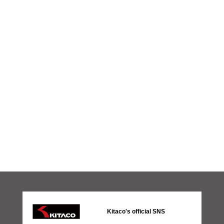
Kitaco's official SNS