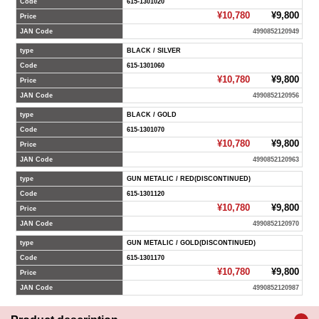
Code
615-1301020
¥10,780
¥9,800
Price
JAN Code
4990852120949
type
BLACK / SILVER
Code
615-1301060
¥10,780
¥9,800
Price
JAN Code
4990852120956
type
BLACK / GOLD
Code
615-1301070
¥10,780
¥9,800
Price
JAN Code
4990852120963
type
GUN METALIC / RED(DISCONTINUED)
Code
615-1301120
¥10,780
¥9,800
Price
JAN Code
4990852120970
type
GUN METALIC / GOLD(DISCONTINUED)
Code
615-1301170
¥10,780
¥9,800
Price
JAN Code
4990852120987