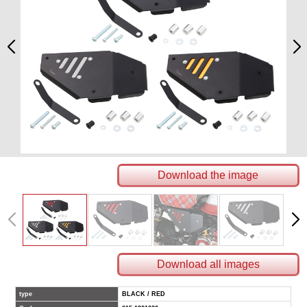
Download the image
Download all images
type
BLACK / RED