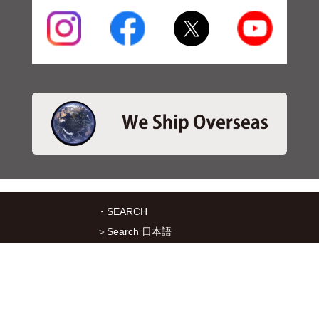
・SEARCH
＞Search 日本語
＞Search ENGLISH
＞Brake pads
＞Inventory
・SERVICES