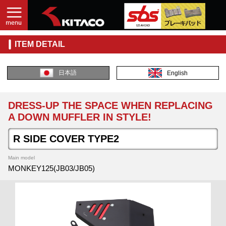
ITEM DETAIL
日本語
English
DRESS-UP THE SPACE WHEN REPLACING
A DOWN MUFFLER IN STYLE!
R SIDE COVER TYPE2
Main model
MONKEY125(JB03/JB05)