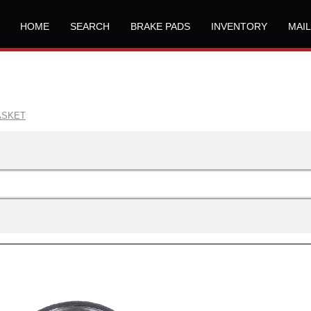
HOME
SEARCH
BRAKE PADS
INVENTORY
MAI
ASKET