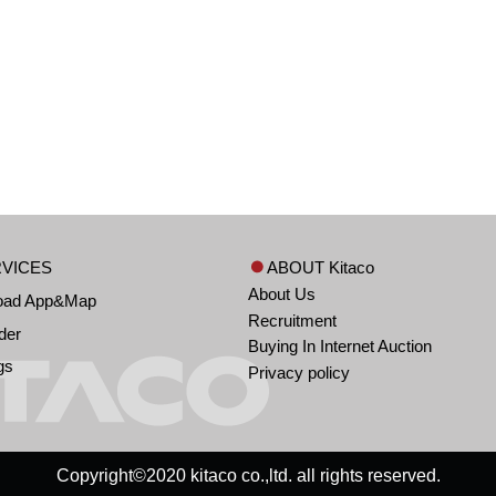
VICES
ABOUT Kitaco
About Us
oad App&Map
Recruitment
der
Buying In Internet Auction
gs
Privacy policy
Copyright©2020 kitaco co.,ltd. all rights reserved.