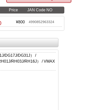
Price
JAN Code NO
0
¥800
4990852963324
J/DG17J/DG31J） /
H01J/RH03J/RH16J） / VMAX