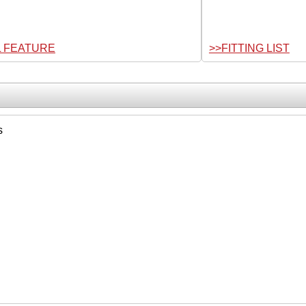
L FEATURE
>>FITTING LIST
s