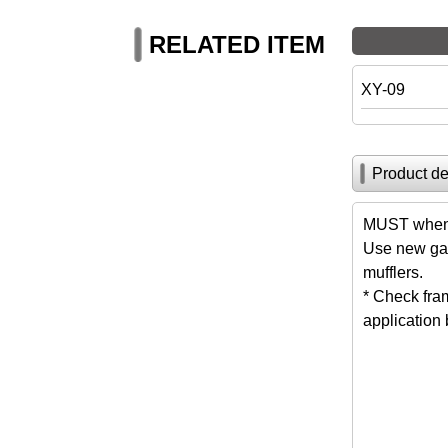
RELATED ITEM
XY-09
Product de
MUST when 
Use new gas
mufflers.
* Check fra
application