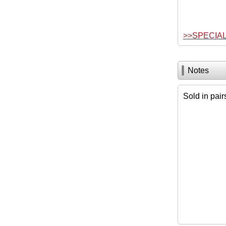
>>SPECIA
Notes
Sold in pair