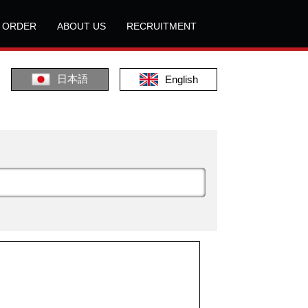
L ORDER
ABOUT US
RECRUITMENT
日本語
English