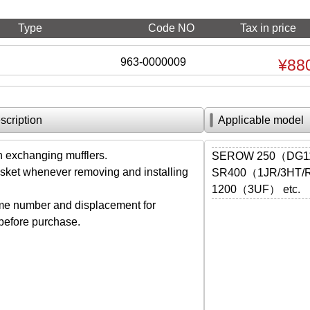
Type
Code NO
Tax in price
963-0000009
¥88
scription
Applicable model
exchanging mufflers.
SEROW 250（DG11
ket whenever removing and installing
SR400（1JR/3HT/R
1200（3UF） etc.
me number and displacement for
 before purchase.