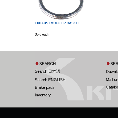
EXHAUST MUFFLER GASKET
Sold each
SEARCH
SER
Search 日本語
Downl
Mail or
Search ENGLISH
Catalo
Brake pads
Inventory