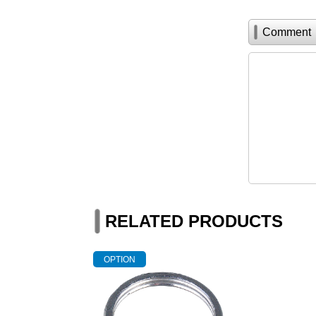
Comment
RELATED PRODUCTS
OPTION