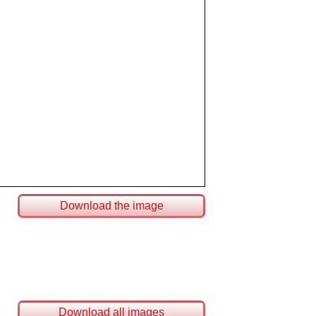
Download the image
Download all images