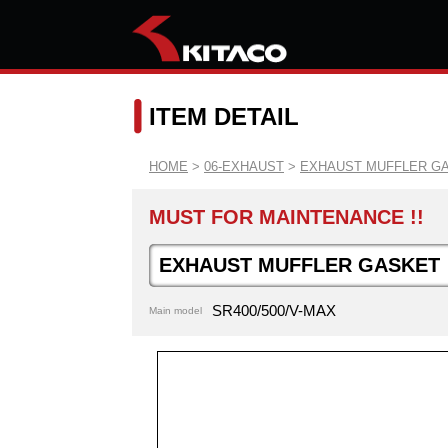
ITEM DETAIL
HOME
>
06-EXHAUST
>
EXHAUST MUFFLER G
MUST FOR MAINTENANCE !!
EXHAUST MUFFLER GASKET
SR400/500/V-MAX
Main model