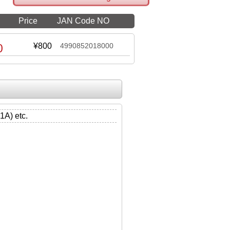
Price
JAN Code NO
0
¥800
4990852018000
) etc.