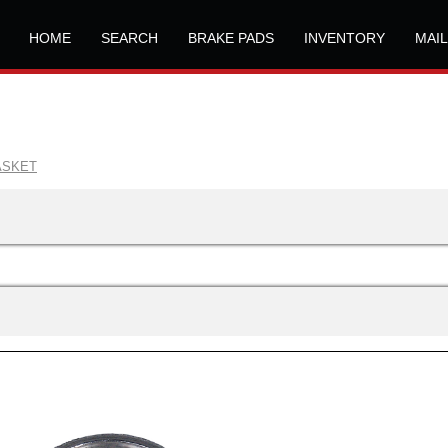
HOME
SEARCH
BRAKE PADS
INVENTORY
MAI
ASKET