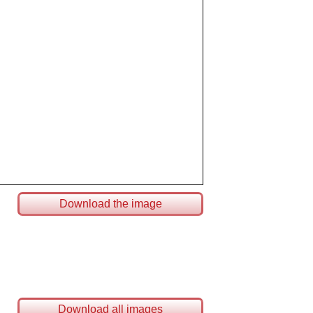
Download the image
Download all images