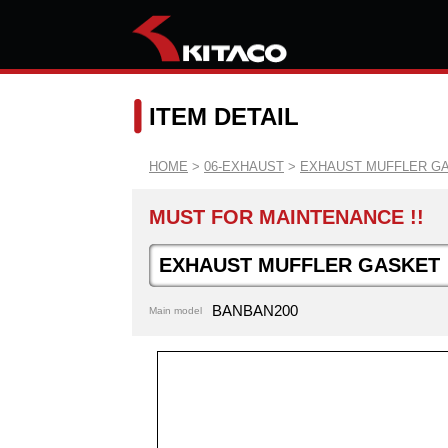
ITEM DETAIL
HOME
>
06-EXHAUST
>
EXHAUST MUFFLER G
MUST FOR MAINTENANCE !!
EXHAUST MUFFLER GASKET
BANBAN200
Main model