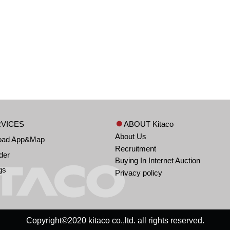
VICES
ABOUT Kitaco
About Us
oad App&Map
Recruitment
der
Buying In Internet Auction
gs
Privacy policy
Copyright©2020 kitaco co.,ltd. all rights reserved.