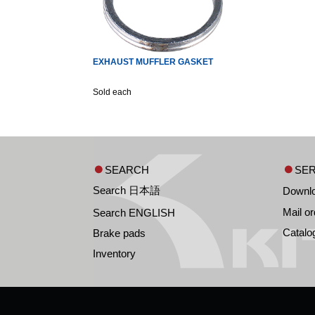
EXHAUST MUFFLER GASKET
Sold each
SEARCH
SER
Search 日本語
Downl
Mail or
Search ENGLISH
Catalo
Brake pads
Inventory