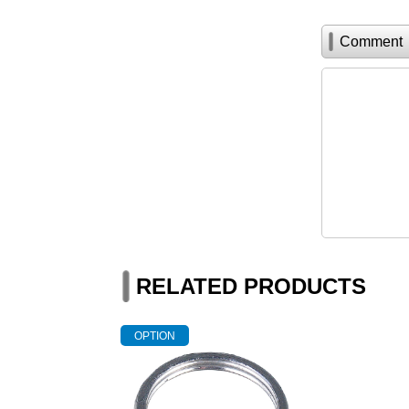
Comment
RELATED PRODUCTS
OPTION