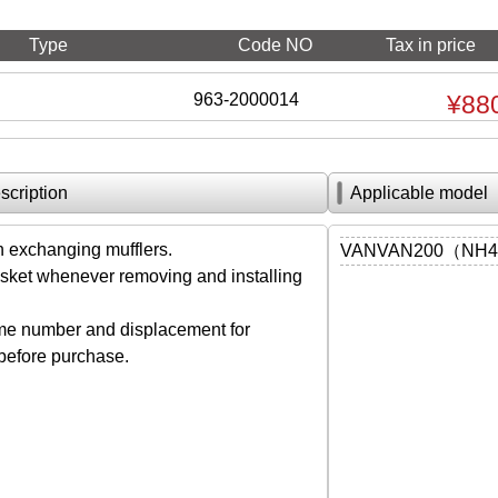
Type
Code NO
Tax in price
963-2000014
¥88
scription
Applicable model
exchanging mufflers.
VANVAN200（NH41A
ket whenever removing and installing
me number and displacement for
 before purchase.