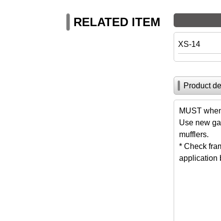
RELATED ITEM
XS-14
Product de
MUST when 
Use new gas
mufflers.
* Check fra
application