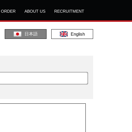
L ORDER
ABOUT US
RECRUITMENT
日本語
English