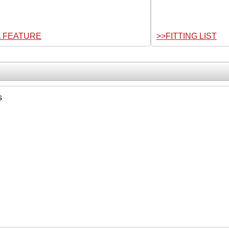
L FEATURE
>>FITTING LIST
s