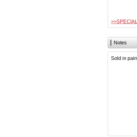
>>SPECIA
Notes
Sold in pair