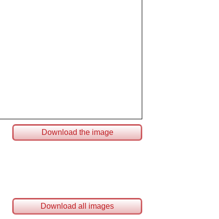
Download the image
Download all images