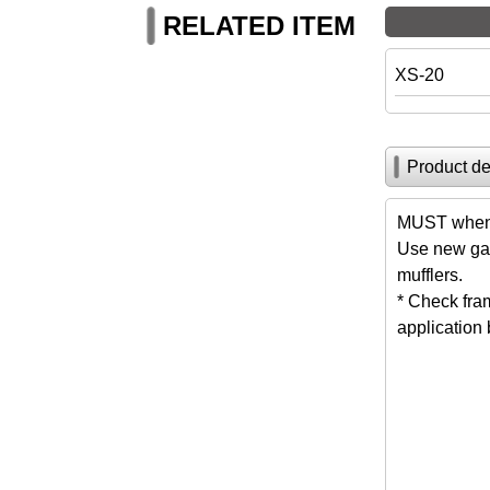
RELATED ITEM
XS-20
Product de
MUST when 
Use new gas
mufflers.
* Check fra
application