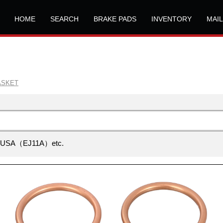
HOME
SEARCH
BRAKE PADS
INVENTORY
MAI
ASKET
USA（EJ11A）etc.