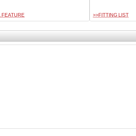
L FEATURE
>>FITTING LIST