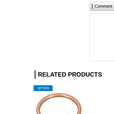
Comment
RELATED PRODUCTS
OPTION