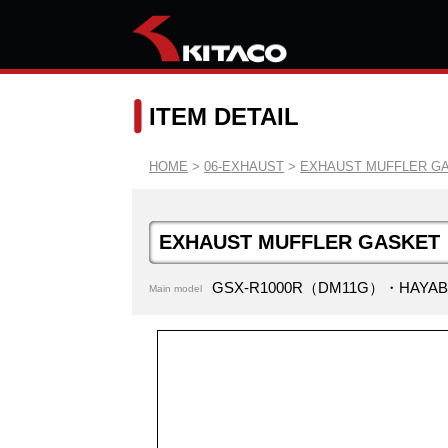
ITEM DETAIL
HOME
>
06-EXHAUST
>
EXHAUST MUFFLER G
EXHAUST MUFFLER GASKET
GSX-R1000R（DM11G）・HAYAB
Main model