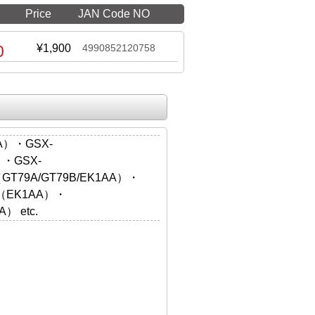
Price
JAN Code NO
0
¥1,900
4990852120758
A）・GSX-
）・GSX-
（GT79A/GT79B/EK1AA）・
X（EK1AA）・
） etc.