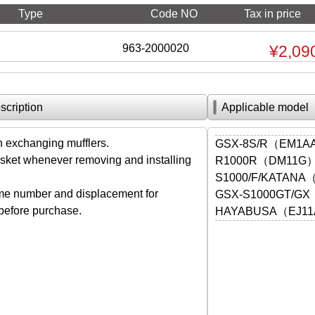
Type
Code NO
Tax in price
963-2000020
¥2,09
scription
Applicable model
exchanging mufflers.
GSX-8S/R（EM1A
ket whenever removing and installing
R1000R（DM11G
S1000/F/KATANA
me number and displacement for
GSX-S1000GT/G
 before purchase.
HAYABUSA（EJ11A