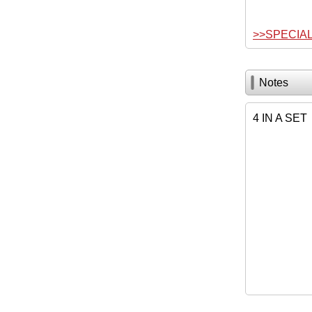
>>SPECIA
Notes
4 IN A SET