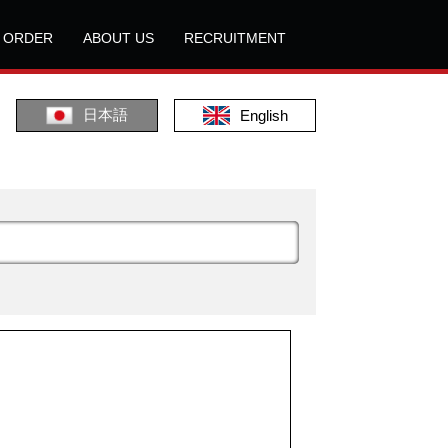
L ORDER
ABOUT US
RECRUITMENT
日本語
English