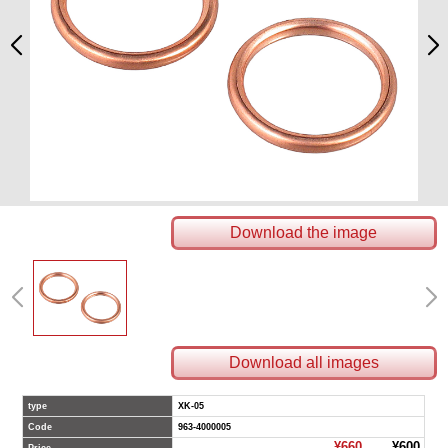
Download the image
Download all images
type
XK-05
Code
963-4000005
¥660
¥600