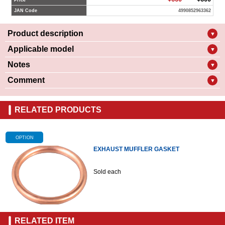
Price
JAN Code
4990852963362
Product description
▼
Applicable model
▼
Notes
▼
Comment
▼
RELATED PRODUCTS
OPTION
EXHAUST MUFFLER GASKET
Sold each
RELATED ITEM