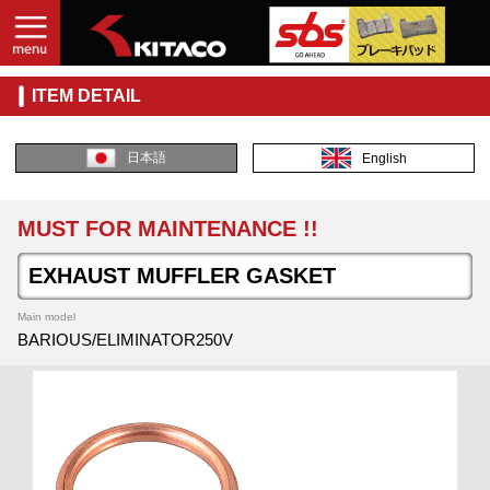
ITEM DETAIL
日本語
English
MUST FOR MAINTENANCE !!
EXHAUST MUFFLER GASKET
Main model
BARIOUS/ELIMINATOR250V