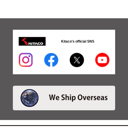
Kitaco's official SNS